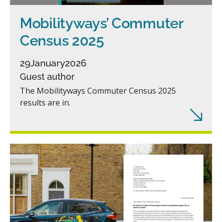
Mobilityways’ Commuter
Census 2025
29
January
2026
Guest author
The Mobilityways Commuter Census 2025
results are in.