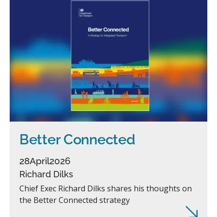
Better Connected
28
April
2026
Richard Dilks
Chief Exec Richard Dilks shares his thoughts on
the Better Connected strategy