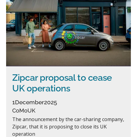
Zipcar proposal to cease
UK operations
1
December
2025
CoMoUK
The announcement by the car-sharing company,
Zipcar, that it is proposing to close its UK
operation