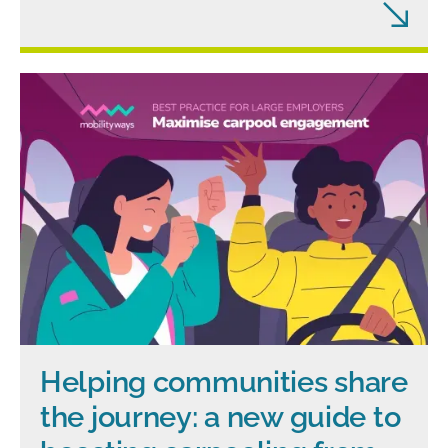
Helping communities share
the journey: a new guide to