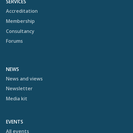
SERVICES
Accreditation
Membership
Consultancy
Forums
NEWS
News and views
Newsletter
Media kit
EVENTS
All events