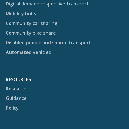
Digital demand responsive transport
Mobility hubs
Community car sharing
Community bike share
Disabled people and shared transport
Automated vehicles
RESOURCES
Research
Guidance
Policy