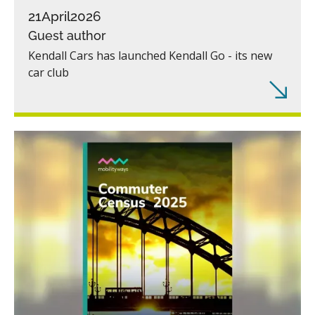
21
April
2026
Guest author
Kendall Cars has launched Kendall Go - its new
car club