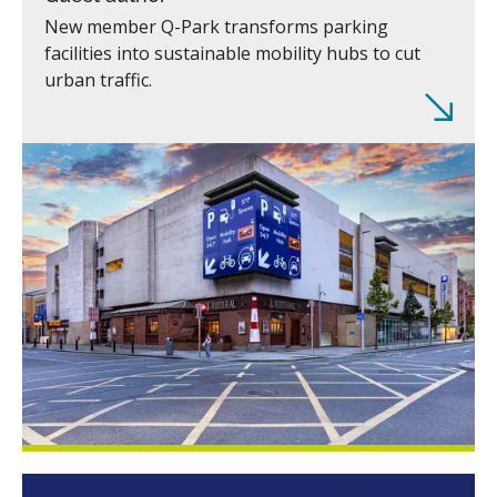
New member Q-Park transforms parking
facilities into sustainable mobility hubs to cut
urban traffic.