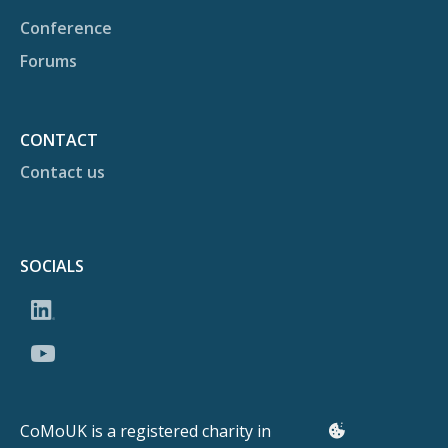
Conference
Forums
CONTACT
Contact us
SOCIALS
CoMoUK is a registered charity in