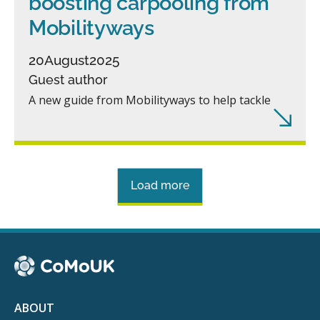
boosting carpooling from
Mobilityways
20
August
2025
Guest author
A new guide from Mobilityways to help tackle
Load more
ABOUT