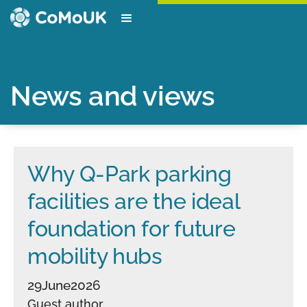
News and views
Why Q-Park parking
facilities are the ideal
foundation for future
mobility hubs
29
June
2026
Guest author