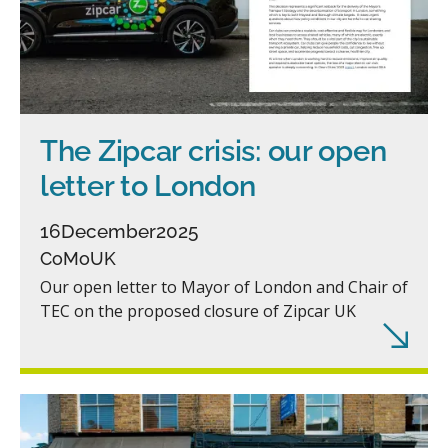
The Zipcar crisis: our open
letter to London
16
December
2025
CoMoUK
Our open letter to Mayor of London and Chair of
TEC on the proposed closure of Zipcar UK