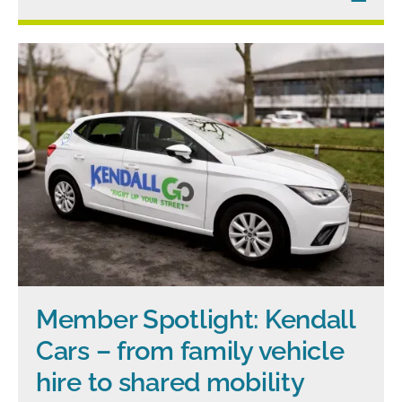
Member Spotlight: Kendall
Cars – from family vehicle
hire to shared mobility