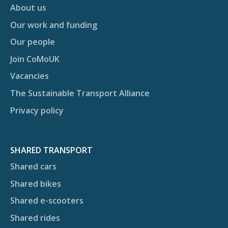
About us
Our work and funding
Our people
Join CoMoUK
Vacancies
The Sustainable Transport Alliance
Privacy policy
SHARED TRANSPORT
Shared cars
Shared bikes
Shared e-scooters
Shared rides