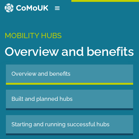
MOBILITY HUBS
Overview and benefits
Overview and benefits
Built and planned hubs
Starting and running successful hubs