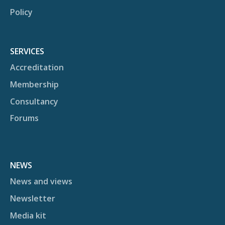
Policy
SERVICES
Accreditation
Membership
Consultancy
Forums
NEWS
News and views
Newsletter
Media kit