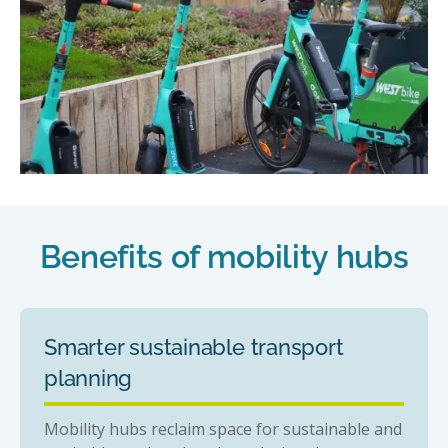
Benefits of mobility hubs
Smarter sustainable transport
planning
Mobility hubs reclaim space for sustainable and