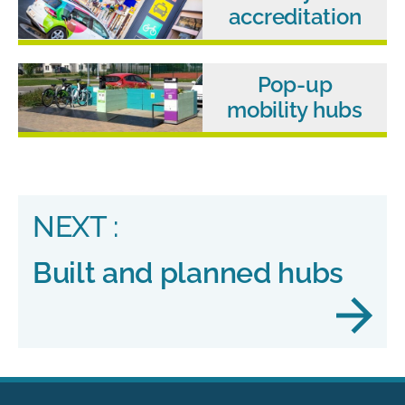
accreditation
Pop-up
mobility hubs
NEXT :
Built and planned hubs