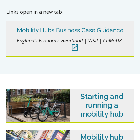
Links open in a new tab.
Mobility Hubs Business Case Guidance
England's Economic Heartland | WSP | CoMoUK
Starting and
running a
mobility hub
Mobility hub