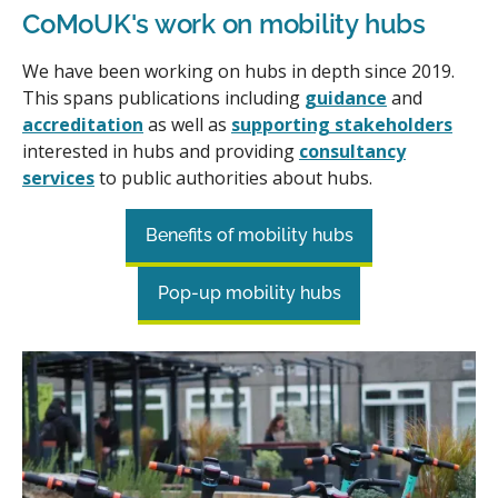
CoMoUK's work on mobility hubs
We have been working on hubs in depth since 2019.
This spans publications including
guidance
and
accreditation
as well as
supporting stakeholders
interested in hubs and providing
consultancy
services
to public authorities about hubs.
Benefits of mobility hubs
Pop-up mobility hubs