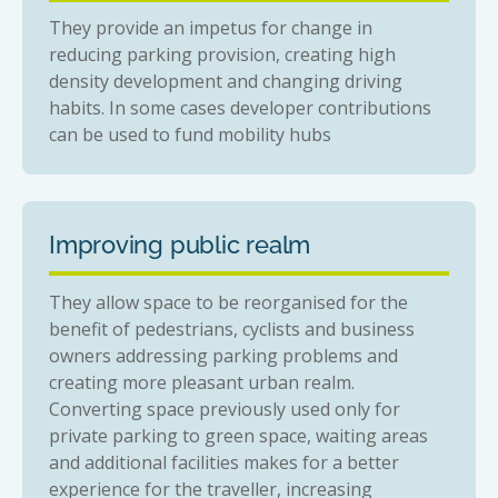
They provide an impetus for change in
reducing parking provision, creating high
density development and changing driving
habits. In some cases developer contributions
can be used to fund mobility hubs
Improving public realm
They allow space to be reorganised for the
benefit of pedestrians, cyclists and business
owners addressing parking problems and
creating more pleasant urban realm.
Converting space previously used only for
private parking to green space, waiting areas
and additional facilities makes for a better
experience for the traveller, increasing