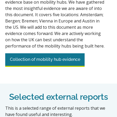
evidence base on mobility hubs. We have gathered
the most insightful evidence we are aware of into
this document. It covers five locations: Amsterdam;
Bergen; Bremen; Vienna in Europe and Austin in
the US. We will add to this document as more
evidence comes forward. We are actively working
on how the UK can best understand the
performance of the mobility hubs being built here.
Collection of mobility hub evidence
Selected external reports
This is a selected range of external reports that we
have found useful and interesting.