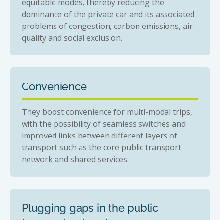
equitable modes, thereby reducing the
dominance of the private car and its associated
problems of congestion, carbon emissions, air
quality and social exclusion.
Convenience
They boost convenience for multi-modal trips,
with the possibility of seamless switches and
improved links between different layers of
transport such as the core public transport
network and shared services.
Plugging gaps in the public