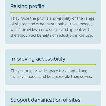
Raising profile
They raise the profile and visibility of the range
of shared and other sustainable travel modes,
which provides a new status and appeal, with
the associated benefits of reduction in car use.
Improving accessibility
They should provide space for adapted and
inclusive modes and be accessible themselves.
Support densification of sites