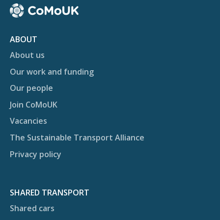
ABOUT
About us
Our work and funding
Our people
Join CoMoUK
Vacancies
The Sustainable Transport Alliance
Privacy policy
SHARED TRANSPORT
Shared cars