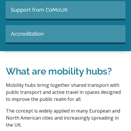
Support from CoMoUK
Accreditation
What are mobility hubs?
Mobility hubs bring together shared transport with
public transport and active travel in spaces designed
to improve the public realm for all.
The concept is widely applied in many European and
North American cities and increasingly spreading in
the UK.