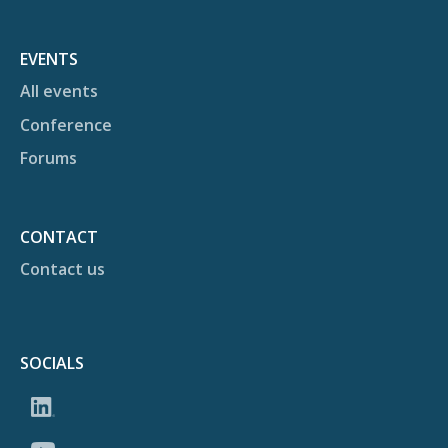
EVENTS
All events
Conference
Forums
CONTACT
Contact us
SOCIALS