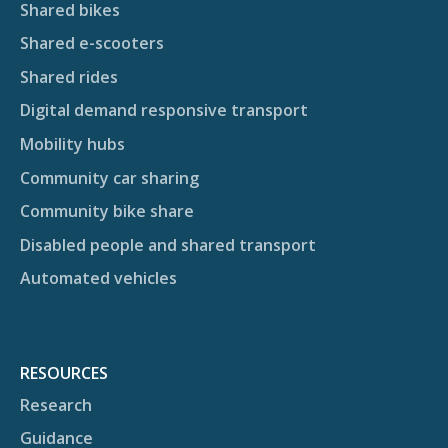
Shared bikes
Shared e-scooters
Shared rides
Digital demand responsive transport
Mobility hubs
Community car sharing
Community bike share
Disabled people and shared transport
Automated vehicles
RESOURCES
Research
Guidance