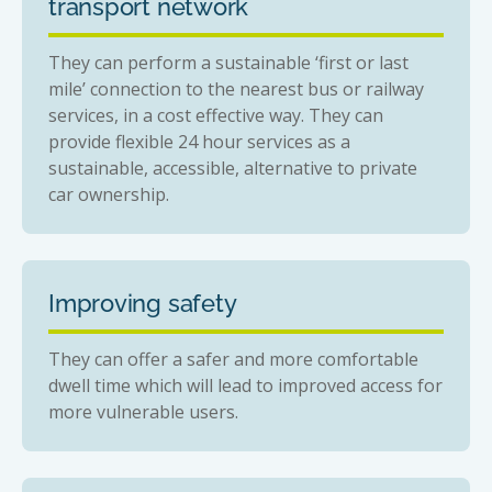
transport network
They can perform a sustainable ‘first or last
mile’ connection to the nearest bus or railway
services, in a cost effective way. They can
provide flexible 24 hour services as a
sustainable, accessible, alternative to private
car ownership.
Improving safety
They can offer a safer and more comfortable
dwell time which will lead to improved access for
more vulnerable users.