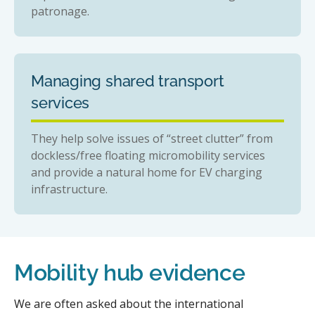
patronage.
Managing shared transport
services
They help solve issues of “street clutter” from
dockless/free floating micromobility services
and provide a natural home for EV charging
infrastructure.
Mobility hub evidence
We are often asked about the international