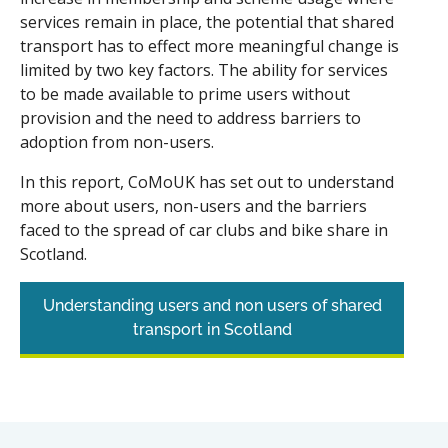
services remain in place, the potential that shared
transport has to effect more meaningful change is
limited by two key factors. The ability for services
to be made available to prime users without
provision and the need to address barriers to
adoption from non-users.
In this report, CoMoUK has set out to understand
more about users, non-users and the barriers
faced to the spread of car clubs and bike share in
Scotland.
Understanding users and non users of shared
transport in Scotland