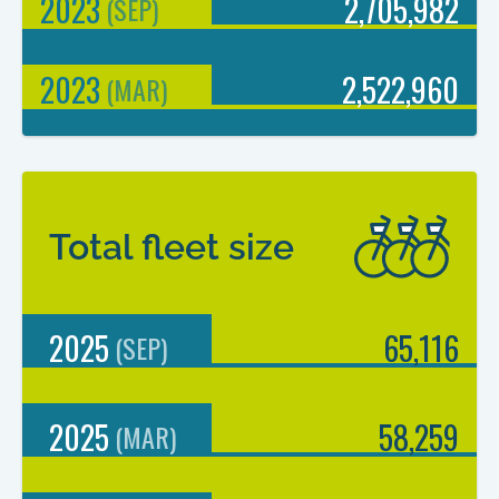
2023
2,705,982
(
SEP
)
2023
2,522,960
(
MAR
)
Total fleet size
2025
65,116
(
SEP
)
2025
58,259
(
MAR
)