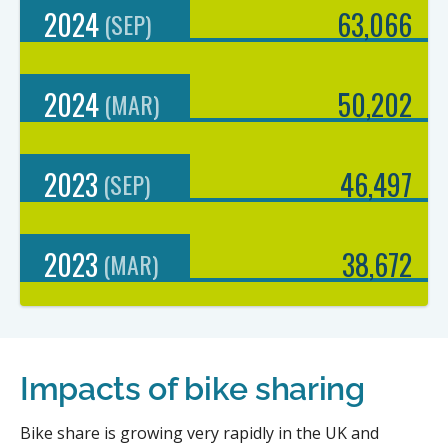
2024
63,066
(
SEP
)
2024
50,202
(
MAR
)
2023
46,497
(
SEP
)
2023
38,672
(
MAR
)
Impacts of bike sharing
Bike share is growing very rapidly in the UK and