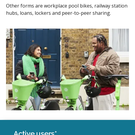
Other forms are workplace pool bikes, railway station
hubs, loans, lockers and peer-to-peer sharing.
Active users*