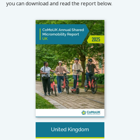
you can download and read the report below.
United Kingdom