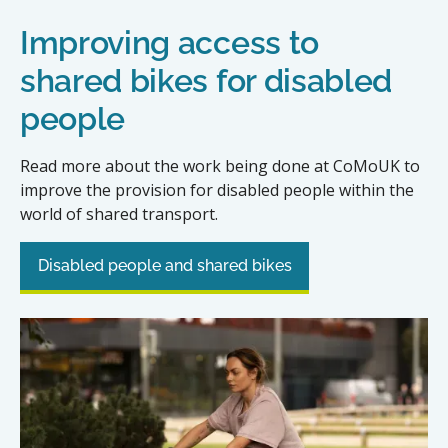
Improving access to
shared bikes for disabled
people
Read more about the work being done at CoMoUK to
improve the provision for disabled people within the
world of shared transport.
Disabled people and shared bikes