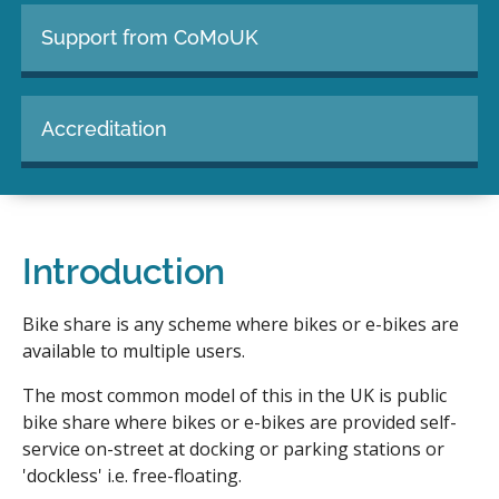
Support from CoMoUK
Accreditation
Introduction
Bike share is any scheme where bikes or e-bikes are
available to multiple users.
The most common model of this in the UK is public
bike share where bikes or e-bikes are provided self-
service on-street at docking or parking stations or
'dockless' i.e. free-floating.