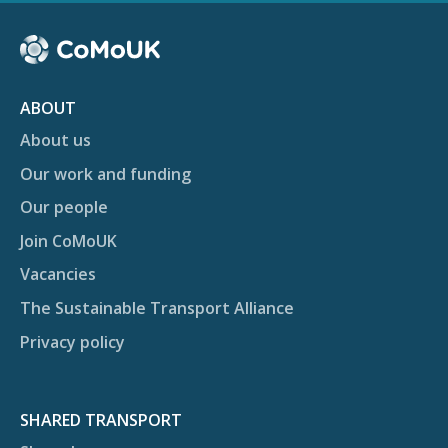
ABOUT
About us
Our work and funding
Our people
Join CoMoUK
Vacancies
The Sustainable Transport Alliance
Privacy policy
SHARED TRANSPORT