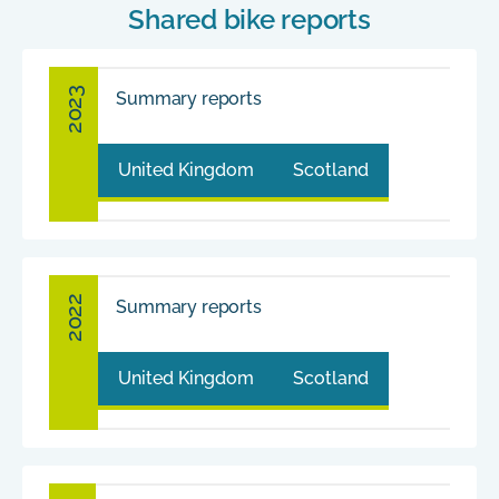
Shared bike reports
2023
Summary reports
United Kingdom
Scotland
2022
Summary reports
United Kingdom
Scotland