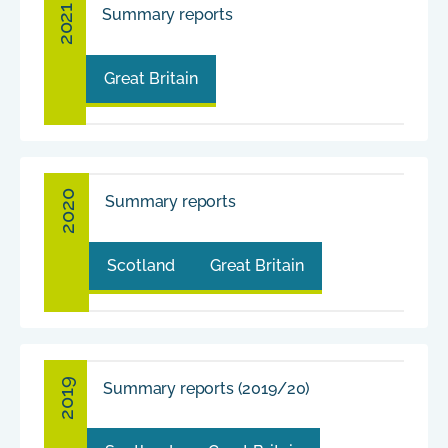
2021
Summary reports
Great Britain
2020
Summary reports
Scotland
Great Britain
2019
Summary reports (2019/20)