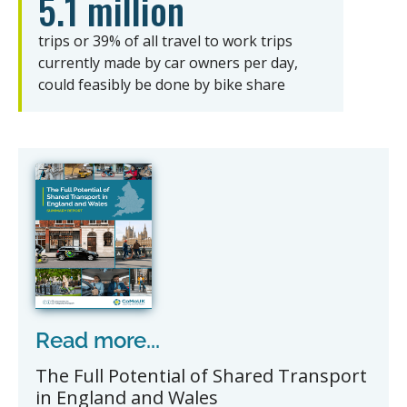
5.1 million
trips or 39% of all travel to work trips
currently made by car owners per day,
could feasibly be done by bike share
Read more...
The Full Potential of Shared Transport
in England and Wales