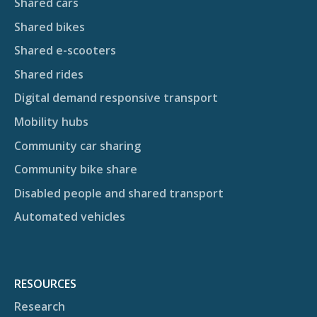
Shared cars
Shared bikes
Shared e-scooters
Shared rides
Digital demand responsive transport
Mobility hubs
Community car sharing
Community bike share
Disabled people and shared transport
Automated vehicles
RESOURCES
Research