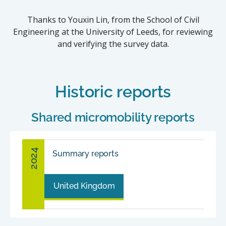
Thanks to Youxin Lin, from the School of Civil
Engineering at the University of Leeds, for reviewing
and verifying the survey data.
Historic reports
Shared micromobility reports
2024
Summary reports
United Kingdom