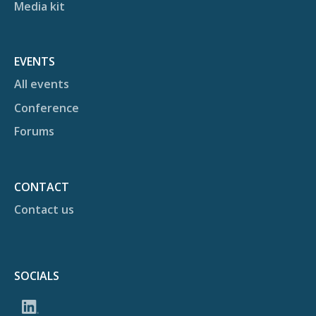
Media kit
EVENTS
All events
Conference
Forums
CONTACT
Contact us
SOCIALS