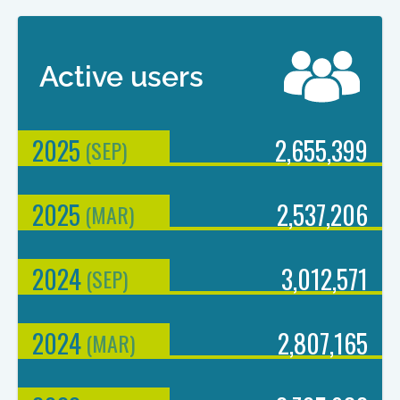
Active users
2025
2,655,399
(
SEP
)
2025
2,537,206
(
MAR
)
2024
3,012,571
(
SEP
)
2024
2,807,165
(
MAR
)