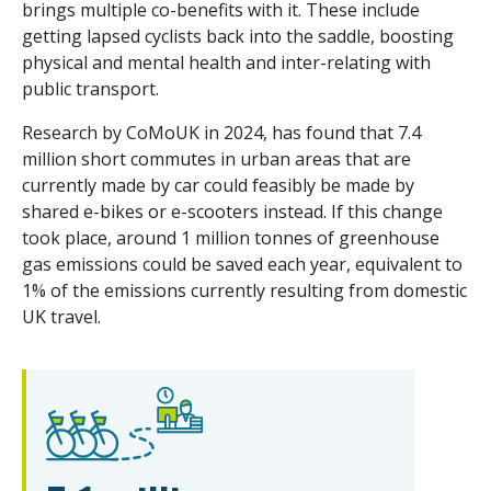
brings multiple co-benefits with it. These include
getting lapsed cyclists back into the saddle, boosting
physical and mental health and inter-relating with
public transport.
Research by CoMoUK in 2024, has found that 7.4
million short commutes in urban areas that are
currently made by car could feasibly be made by
shared e-bikes or e-scooters instead. If this change
took place, around 1 million tonnes of greenhouse
gas emissions could be saved each year, equivalent to
1% of the emissions currently resulting from domestic
UK travel.