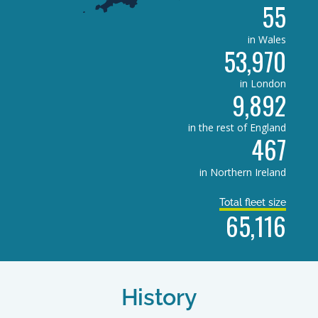
55
in Wales
53,970
in London
9,892
in the rest of England
467
in Northern Ireland
Total fleet size
65,116
History