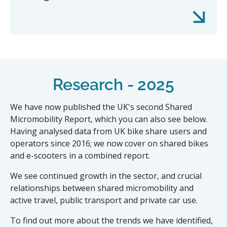
Research - 2025
We have now published the UK's second Shared
Micromobility Report, which you can also see below.
Having analysed data from UK bike share users and
operators since 2016; we now cover on shared bikes
and e-scooters in a combined report.
We see continued growth in the sector, and crucial
relationships between shared micromobility and
active travel, public transport and private car use.
To find out more about the trends we have identified,