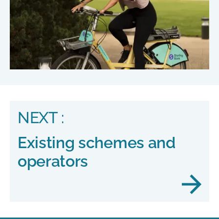
NEXT :
Existing schemes and
operators