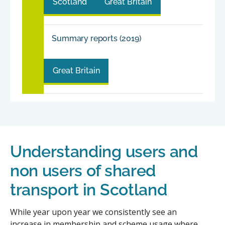
Scotland
Great Britain
Summary reports (2019)
Great Britain
Understanding users and
non users of shared
transport in Scotland
While year upon year we consistently see an
increase in membership and scheme usage where