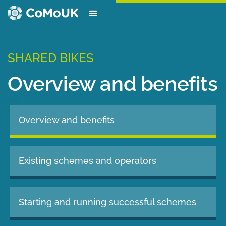
SHARED BIKES
Overview and benefits
Overview and benefits
Existing schemes and operators
Starting and running successful schemes