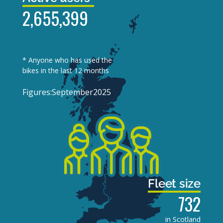
2,655,399
* Anyone who has used the
bikes in the last 12 months
Figures:
September
2025
Fleet size
732
in Scotland