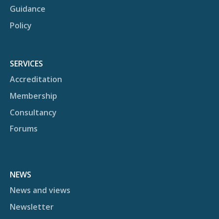
Guidance
Policy
SERVICES
Accreditation
Membership
Consultancy
Forums
NEWS
News and views
Newsletter