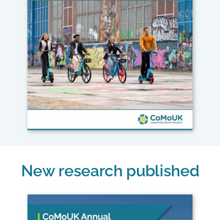
New research published