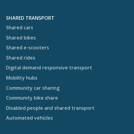
SHARED TRANSPORT
Shared cars
Shared bikes
Shared e-scooters
Shared rides
Digital demand responsive transport
Mobility hubs
Community car sharing
Community bike share
Disabled people and shared transport
Automated vehicles