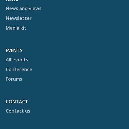
News and views
Newsletter
Media kit
EVENTS
All events
Conference
Forums
CONTACT
Contact us