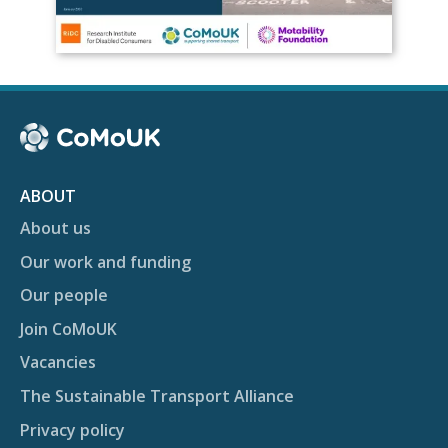
ABOUT
About us
Our work and funding
Our people
Join CoMoUK
Vacancies
The Sustainable Transport Alliance
Privacy policy