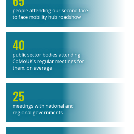
65
people attending our second face
to face mobility hub roadshow
40
public sector bodies attending
CoMoUK’s regular meetings for
them, on average
25
meetings with national and
regional governments