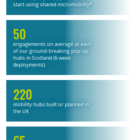
start using shared micromobility*
50
engagements on average at each
of our ground-breaking pop-up
hubs in Scotland (6 week
deployments)
220
mobility hubs built or planned in
the UK