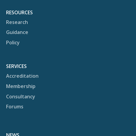
RESOURCES
Research
Guidance
Policy
SERVICES
Accreditation
Membership
Consultancy
Forums
NEWS