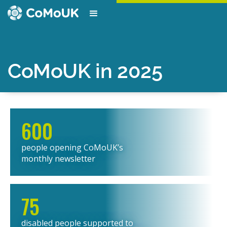
CoMoUK in 2025
600
people opening CoMoUK’s
monthly newsletter
75
disabled people supported to