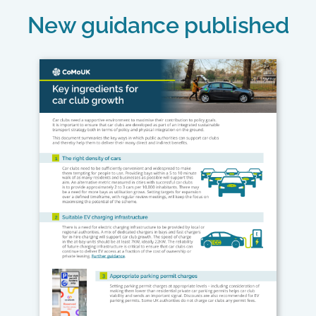
New guidance published