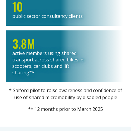
10
public sector consultancy clients
3.8M
active members using shared
transport across shared bikes, e-
scooters, car clubs and lift
sharing**
* Salford pilot to raise awareness and confidence of
use of shared micromobility by disabled people
** 12 months prior to March 2025