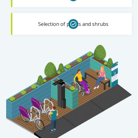
Selection of plants and shrubs