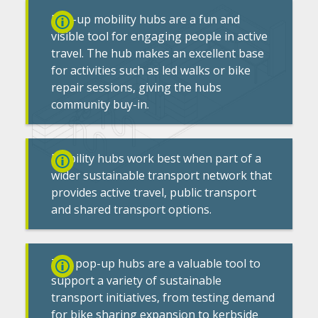
Pop-up mobility hubs are a fun and
visible tool for engaging people in active
travel. The hub makes an excellent base
for activities such as led walks or bike
repair sessions, giving the hubs
community buy-in.
Mobility hubs work best when part of a
wider sustainable transport network that
provides active travel, public transport
and shared transport options.
The pop-up hubs are a valuable tool to
support a variety of sustainable
transport initiatives, from testing demand
for bike sharing expansion to kerbside