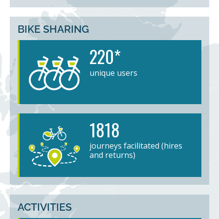
BIKE SHARING
220*
unique users
1818
journeys facilitated (hires
and returns)
ACTIVITIES