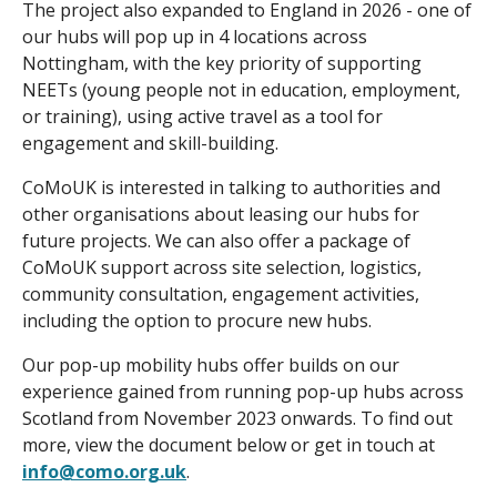
The project also expanded to England in 2026 - one of
our hubs will pop up in 4 locations across
Nottingham, with the key priority of supporting
NEETs (young people not in education, employment,
or training), using active travel as a tool for
engagement and skill-building.
CoMoUK is interested in talking to authorities and
other organisations about leasing our hubs for
future projects. We can also offer a package of
CoMoUK support across site selection, logistics,
community consultation, engagement activities,
including the option to procure new hubs.
Our pop-up mobility hubs offer builds on our
experience gained from running pop-up hubs across
Scotland from November 2023 onwards. To find out
more, view the document below or get in touch at
info@como.org.uk
.