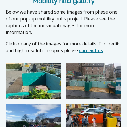
Mobility hub gallery
Below we have shared some images from phase one
of our pop-up mobility hubs project. Please see the
captions of the individual images for more
information.
Click on any of the images for more details. For credits
and high-resolution copies please
contact us
.