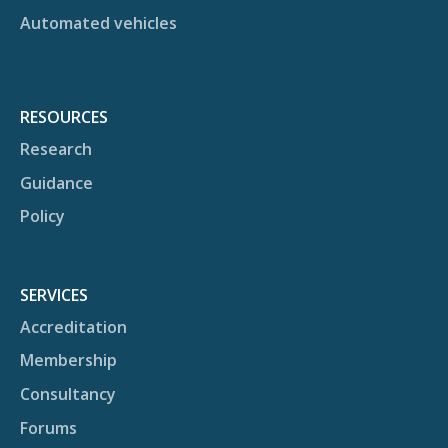
Automated vehicles
RESOURCES
Research
Guidance
Policy
SERVICES
Accreditation
Membership
Consultancy
Forums