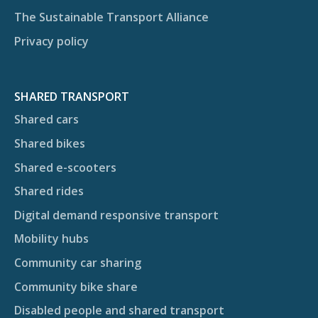
The Sustainable Transport Alliance
Privacy policy
SHARED TRANSPORT
Shared cars
Shared bikes
Shared e-scooters
Shared rides
Digital demand responsive transport
Mobility hubs
Community car sharing
Community bike share
Disabled people and shared transport