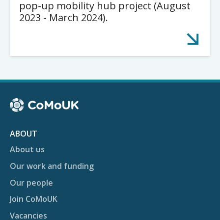
pop-up mobility hub project (August
2023 - March 2024).
ABOUT
About us
Our work and funding
Our people
Join CoMoUK
Vacancies