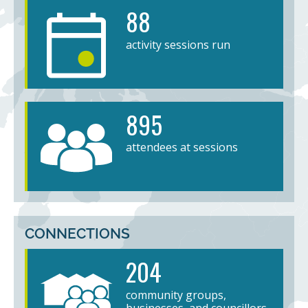
88
activity sessions run
895
attendees at sessions
CONNECTIONS
204
community groups,
businesses, and councillors