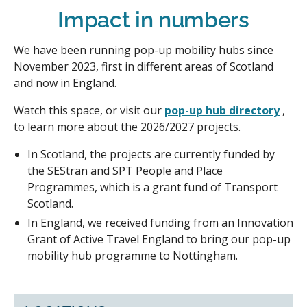
Impact in numbers
We have been running pop-up mobility hubs since
November 2023, first in different areas of Scotland
and now in England.
Watch this space, or visit our
pop-up hub directory
,
to learn more about the 2026/2027 projects.
In Scotland, the projects are currently funded by
the SEStran and SPT People and Place
Programmes, which is a grant fund of Transport
Scotland.
In England, we received funding from an Innovation
Grant of Active Travel England to bring our pop-up
mobility hub programme to Nottingham.