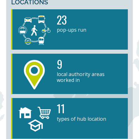
LOCATIONS
23
pop-ups run
9
local authority areas
worked in
11
types of hub location