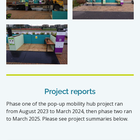
Project reports
Phase one of the pop-up mobility hub project ran
from August 2023 to March 2024, then phase two ran
to March 2025. Please see project summaries below.