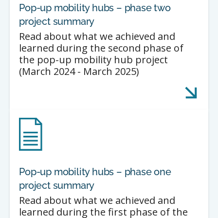
Pop-up mobility hubs – phase two
project summary
Read about what we achieved and
learned during the second phase of
the pop-up mobility hub project
(March 2024 - March 2025)
Pop-up mobility hubs – phase one
project summary
Read about what we achieved and
learned during the first phase of the