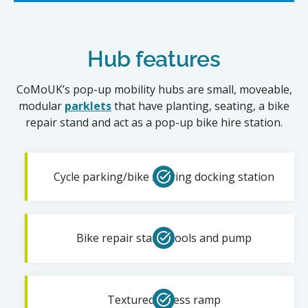
Hub features
CoMoUK’s pop-up mobility hubs are small, moveable,
modular
parklets
that have planting, seating, a bike
repair stand and act as a pop-up bike hire station.
Cycle parking/bike sharing docking station
Bike repair stand, tools and pump
Textured access ramp