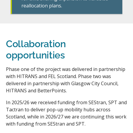
reallocation plans.
Collaboration
opportunities
Phase one of the project was delivered in partnership
with HITRANS and FEL Scotland. Phase two was
delivered in partnership with Glasgow City Council,
HITRANS and BetterPoints.
In 2025/26 we received funding from SEStran, SPT and
Tactran to deliver pop-up mobility hubs across
Scotland, while in 2026/27 we are continuing this work
with funding from SEStran and SPT.