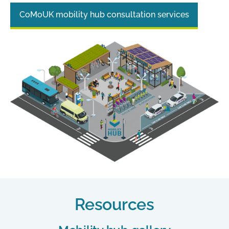
CoMoUK mobility hub consultation services
Resources