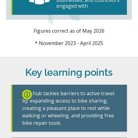
engaged with
Figures correct as of May 2026
* November 2023 - April 2025
Key learning points
The hub tackles barriers to active travel
by: expanding access to bike sharing,
creating a pleasant place to rest while
walking or wheeling, and providing free
bike repair tools.