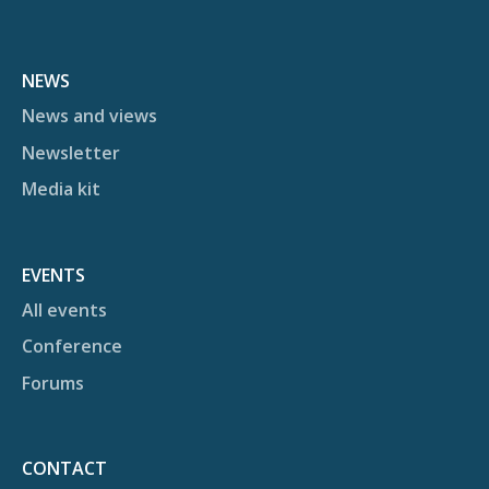
NEWS
News and views
Newsletter
Media kit
EVENTS
All events
Conference
Forums
CONTACT