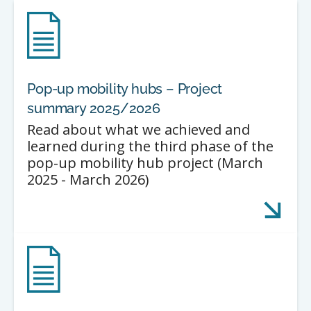
Pop-up mobility hubs – Project
summary 2025/2026
Read about what we achieved and
learned during the third phase of the
pop-up mobility hub project (March
2025 - March 2026)