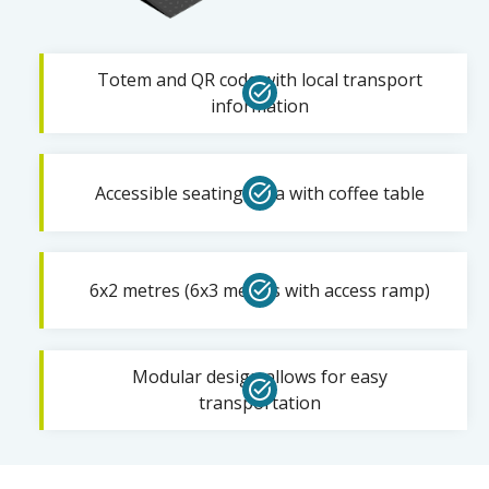
Totem and QR code with local transport
information
Accessible seating area with coffee table
6x2 metres (6x3 metres with access ramp)
Modular design allows for easy
transportation