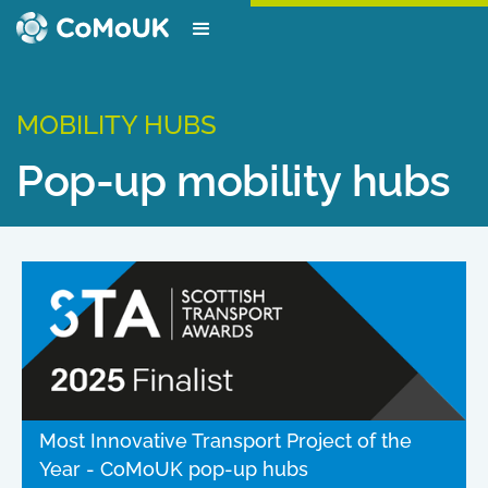
MOBILITY HUBS
Pop-up mobility hubs
Most Innovative Transport Project of the
Year - CoMoUK pop-up hubs