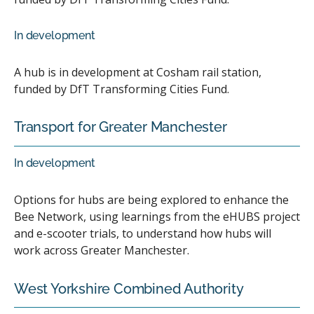
In development
A hub is in development at Cosham rail station,
funded by DfT Transforming Cities Fund.
Transport for Greater Manchester
In development
Options for hubs are being explored to enhance the
Bee Network, using learnings from the eHUBS project
and e-scooter trials, to understand how hubs will
work across Greater Manchester.
West Yorkshire Combined Authority