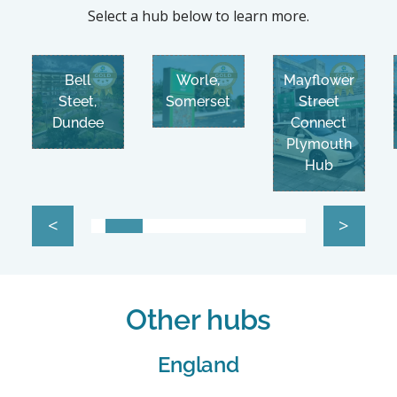
Select a hub below to learn more.
Bell
Worle,
Mayflower
Steet,
Somerset
Street
Dundee
Connect
Plymouth
Hub
<
>
Other hubs
England