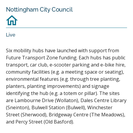
Nottingham City Council
Live
Six mobility hubs have launched with support from
Future Transport Zone funding. Each hubs has public
transport, car club, e-scooter parking and e-bike hire,
community facilities (e.g. a meeting space or seating),
environmental features (e.g. through tree planting,
planters, planting improvements) and signage
identifying the hub (e.g. a totem or pillar). The sites
are Lambourne Drive (Wollaton), Dales Centre Library
(Sneinton), Bulwell Station (Bulwell), Winchester
Street (Sherwood), Bridgeway Centre (The Meadows),
and Percy Street (Old Basford).