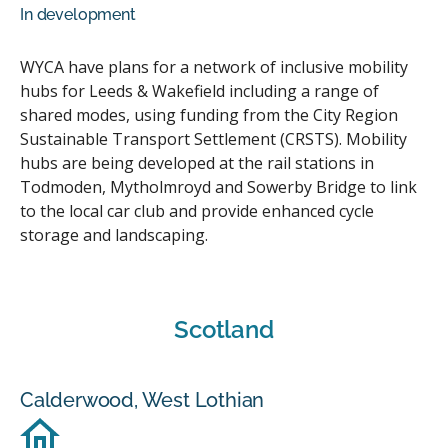
In development
WYCA have plans for a network of inclusive mobility
hubs for Leeds & Wakefield including a range of
shared modes, using funding from the City Region
Sustainable Transport Settlement (CRSTS). Mobility
hubs are being developed at the rail stations in
Todmoden, Mytholmroyd and Sowerby Bridge to link
to the local car club and provide enhanced cycle
storage and landscaping.
Scotland
Calderwood, West Lothian