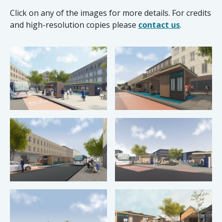
Click on any of the images for more details. For credits
and high-resolution copies please
contact us
.