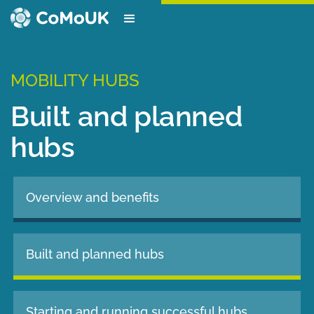
MOBILITY HUBS
Built and planned
hubs
Overview and benefits
Built and planned hubs
Starting and running successful hubs