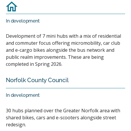
In development
Development of 7 mini hubs with a mix of residential
and commuter focus offering micromobility, car club
and e-cargo bikes alongside the bus network and
public realm improvements. These are being
completed in Spring 2026.
Norfolk County Council
In development
30 hubs planned over the Greater Norfolk area with
shared bikes, cars and e-scooters alongside street
redesign.