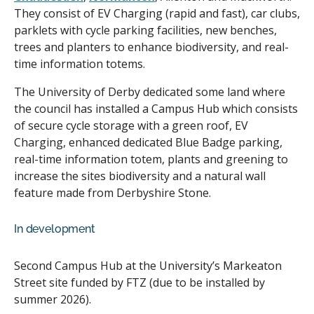
They consist of EV Charging (rapid and fast), car clubs,
parklets with cycle parking facilities, new benches,
trees and planters to enhance biodiversity, and real-
time information totems.
The University of Derby dedicated some land where
the council has installed a Campus Hub which consists
of secure cycle storage with a green roof, EV
Charging, enhanced dedicated Blue Badge parking,
real-time information totem, plants and greening to
increase the sites biodiversity and a natural wall
feature made from Derbyshire Stone.
In development
Second Campus Hub at the University’s Markeaton
Street site funded by FTZ (due to be installed by
summer 2026).