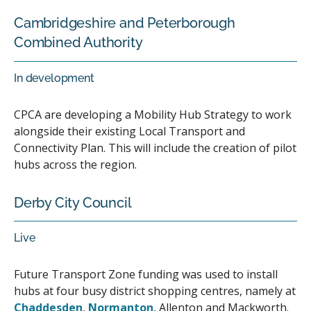
Cambridgeshire and Peterborough
Combined Authority
In development
CPCA are developing a Mobility Hub Strategy to work
alongside their existing Local Transport and
Connectivity Plan. This will include the creation of pilot
hubs across the region.
Derby City Council
Live
Future Transport Zone funding was used to install
hubs at four busy district shopping centres, namely at
Chaddesden
,
Normanton
, Allenton and Mackworth.