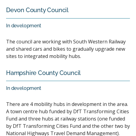
Devon County Council
In development
The council are working with South Western Railway
and shared cars and bikes to gradually upgrade new
sites to integrated mobility hubs.
Hampshire County Council
In development
There are 4 mobility hubs in development in the area.
A town centre hub funded by DfT Transforming Cities
Fund and three hubs at railway stations (one funded
by DfT Transforming Cities Fund and the other two by
National Highways Travel Demand Management).