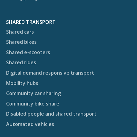
SHARED TRANSPORT
Shared cars
Shared bikes
Shared e-scooters
Shared rides
Digital demand responsive transport
Mobility hubs
Community car sharing
Community bike share
Disabled people and shared transport
Automated vehicles