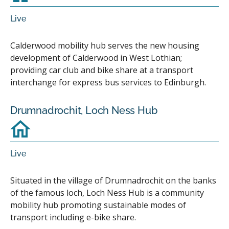
Live
Calderwood mobility hub serves the new housing
development of Calderwood in West Lothian;
providing car club and bike share at a transport
interchange for express bus services to Edinburgh.
Drumnadrochit, Loch Ness Hub
Live
Situated in the village of Drumnadrochit on the banks
of the famous loch, Loch Ness Hub is a community
mobility hub promoting sustainable modes of
transport including e-bike share.