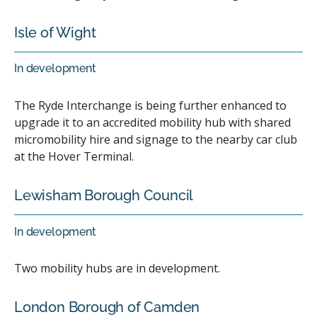
Isle of Wight
In development
The Ryde Interchange is being further enhanced to
upgrade it to an accredited mobility hub with shared
micromobility hire and signage to the nearby car club
at the Hover Terminal.
Lewisham Borough Council
In development
Two mobility hubs are in development.
London Borough of Camden