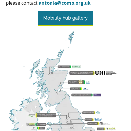
please contact
antonia@como.org.uk
.
Mobility hub gallery