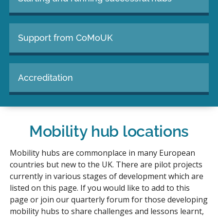
Support from CoMoUK
Accreditation
Mobility hub locations
Mobility hubs are commonplace in many European
countries but new to the UK. There are pilot projects
currently in various stages of development which are
listed on this page. If you would like to add to this
page or join our quarterly forum for those developing
mobility hubs to share challenges and lessons learnt,