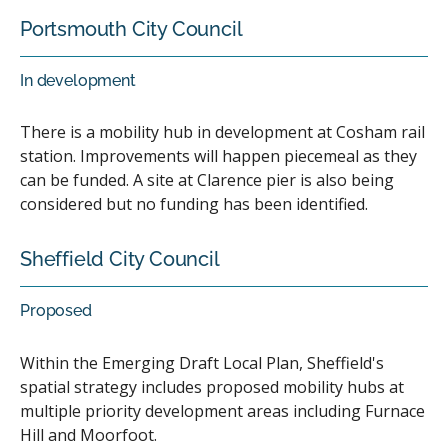
Portsmouth City Council
In development
There is a mobility hub in development at Cosham rail
station. Improvements will happen piecemeal as they
can be funded. A site at Clarence pier is also being
considered but no funding has been identified.
Sheffield City Council
Proposed
Within the Emerging Draft Local Plan, Sheffield's
spatial strategy includes proposed mobility hubs at
multiple priority development areas including Furnace
Hill and Moorfoot.