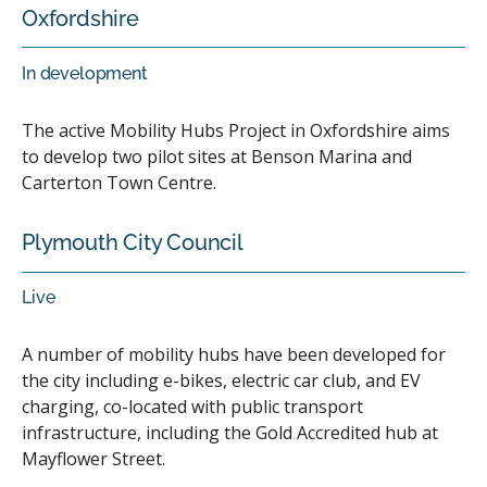
Oxfordshire
In development
The active Mobility Hubs Project in Oxfordshire aims
to develop two pilot sites at Benson Marina and
Carterton Town Centre.
Plymouth City Council
Live
A number of mobility hubs have been developed for
the city including e-bikes, electric car club, and EV
charging, co-located with public transport
infrastructure, including the Gold Accredited hub at
Mayflower Street.