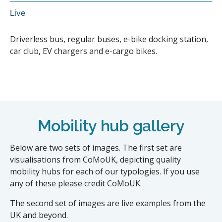
Live
Driverless bus, regular buses, e-bike docking station,
car club, EV chargers and e-cargo bikes.
Mobility hub gallery
Below are two sets of images. The first set are
visualisations from CoMoUK, depicting quality
mobility hubs for each of our typologies. If you use
any of these please credit CoMoUK.
The second set of images are live examples from the
UK and beyond.