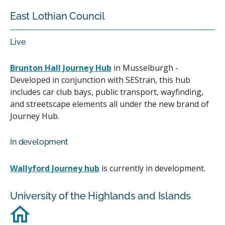
East Lothian Council
Live
Brunton Hall Journey Hub
in Musselburgh -
Developed in conjunction with SEStran, this hub
includes car club bays, public transport, wayfinding,
and streetscape elements all under the new brand of
Journey Hub.
In development
Wallyford Journey hub
is currently in development.
University of the Highlands and Islands