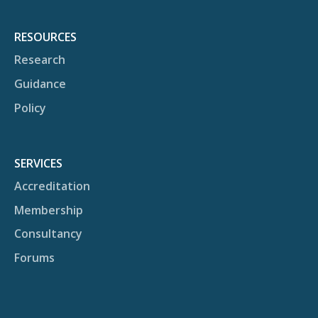
RESOURCES
Research
Guidance
Policy
SERVICES
Accreditation
Membership
Consultancy
Forums