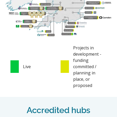
Projects in
development -
funding
Live
committed /
planning in
place, or
proposed
Accredited hubs