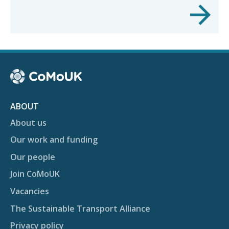
ABOUT
About us
Our work and funding
Our people
Join CoMoUK
Vacancies
The Sustainable Transport Alliance
Privacy policy