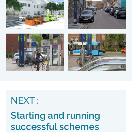
NEXT :
Starting and running
successful schemes