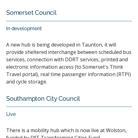
Somerset Council
In development
A new hub is being developed in Taunton, it will
provide sheltered interchange between scheduled bus
services, connection with DDRT services, printed and
electronic information access (to Somerset's Think
Travel portal), real time passenger information (RTPI)
and cycle storage.
Southampton City Council
Live
There is a mobility hub which is now live at Wolston,
funded by DfT Transforming Cities Fund.