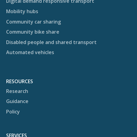
Digital demand responsive transport
Mobility hubs
Community car sharing
Community bike share
Disabled people and shared transport
Automated vehicles
RESOURCES
Research
Guidance
Policy
SERVICES