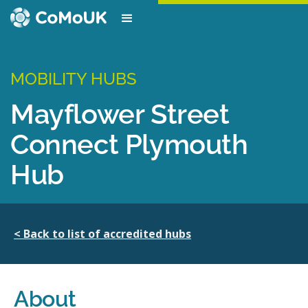
MOBILITY HUBS
Mayflower Street
Connect Plymouth
Hub
< Back to list of accredited hubs
About