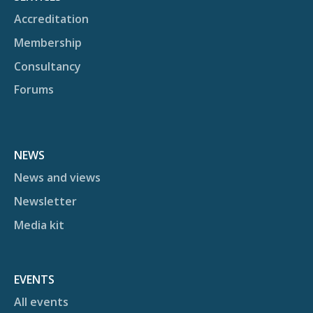
Accreditation
Membership
Consultancy
Forums
NEWS
News and views
Newsletter
Media kit
EVENTS
All events