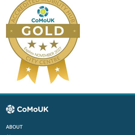
ABOUT