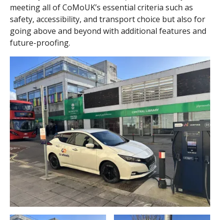
meeting all of CoMoUK’s essential criteria such as
safety, accessibility, and transport choice but also for
going above and beyond with additional features and
future-proofing.