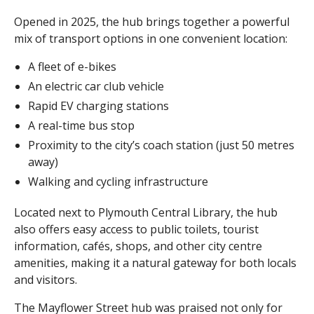
Opened in 2025, the hub brings together a powerful
mix of transport options in one convenient location:
A fleet of e-bikes
An electric car club vehicle
Rapid EV charging stations
A real-time bus stop
Proximity to the city’s coach station (just 50 metres
away)
Walking and cycling infrastructure
Located next to Plymouth Central Library, the hub
also offers easy access to public toilets, tourist
information, cafés, shops, and other city centre
amenities, making it a natural gateway for both locals
and visitors.
The Mayflower Street hub was praised not only for