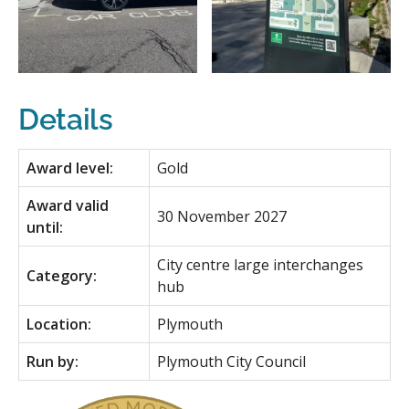
Details
Award level:
Gold
Award valid
30 November 2027
until:
City centre large interchanges
Category:
hub
Location:
Plymouth
Run by:
Plymouth City Council