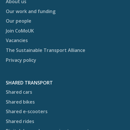
About us
Our work and funding
Our people
Join CoMoUK
Vacancies
The Sustainable Transport Alliance
Privacy policy
SHARED TRANSPORT
Shared cars
Shared bikes
Shared e-scooters
Shared rides