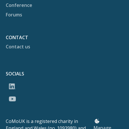
Conference
Forums
CONTACT
Contact us
SOCIALS
CoMoUK is a registered charity in
Manage
England and Wales (no. 1093980) and