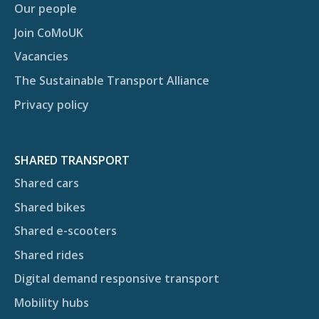
Our people
Join CoMoUK
Vacancies
The Sustainable Transport Alliance
Privacy policy
SHARED TRANSPORT
Shared cars
Shared bikes
Shared e-scooters
Shared rides
Digital demand responsive transport
Mobility hubs