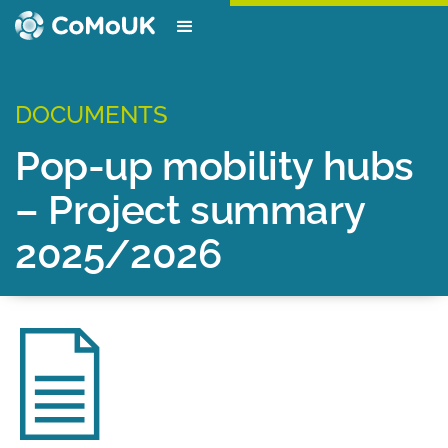
DOCUMENTS
Pop-up mobility hubs
– Project summary
2025/2026