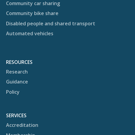
Community car sharing
Community bike share
Disabled people and shared transport
Automated vehicles
RESOURCES
Research
Guidance
Policy
SERVICES
Accreditation