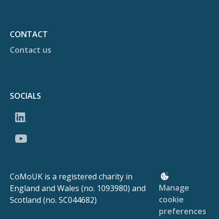
CONTACT
Contact us
SOCIALS
CoMoUK is a registered charity in
Manage
England and Wales (no. 1093980) and
cookie
Scotland (no. SC044682)
preferences