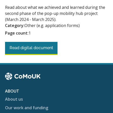
Read about what we achieved and learned during the
second phase of the pop-up mobility hub project
(March 2024 - March 2025).
Category:
Other (e.g. application forms)
Page count:
1
Read digital document
ABOUT
About us
Our work and funding