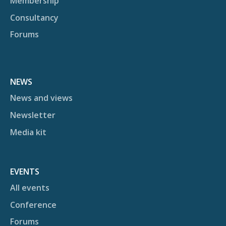
Membership
Consultancy
Forums
NEWS
News and views
Newsletter
Media kit
EVENTS
All events
Conference
Forums