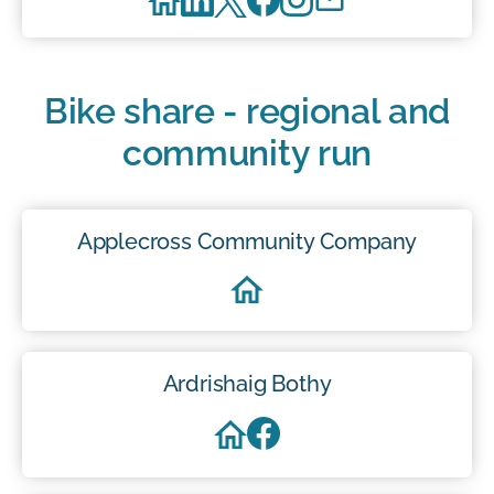
Bike share - regional and
community run
Applecross Community Company
Ardrishaig Bothy