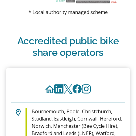
* Local authority managed scheme
Accredited public bike
share operators
Bournemouth, Poole, Christchurch,
Studland, Eastleigh, Cornwall, Hereford,
Norwich, Manchester (Bee Cycle Hire),
Bradford and Leeds (LNER), Watford,