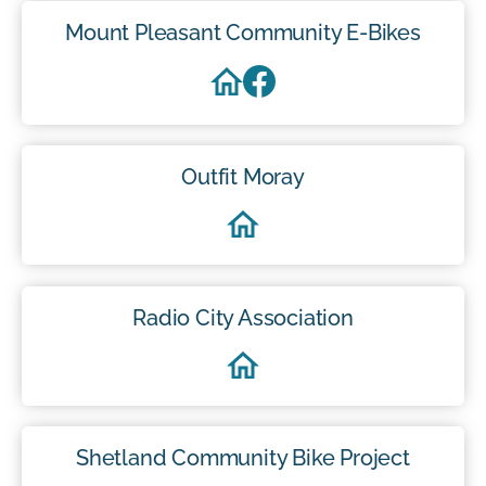
Mount Pleasant Community E-Bikes
Outfit Moray
Radio City Association
Shetland Community Bike Project