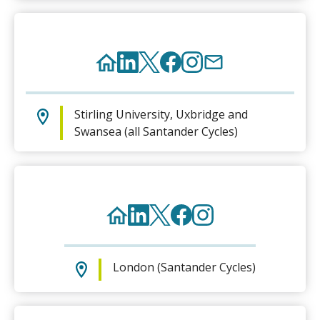
Stirling University, Uxbridge and
Swansea (all Santander Cycles)
London (Santander Cycles)