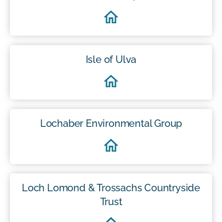
Isle of Ulva
Lochaber Environmental Group
Loch Lomond & Trossachs Countryside
Trust