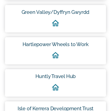
Green Valley/Dyffryn Gwyrdd
Hartlepower Wheels to Work
Huntly Travel Hub
Isle of Kerrera Development Trust