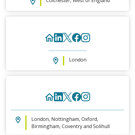
Colchester, West of England
London
London, Nottingham, Oxford,
Birmingham, Coventry and Solihull