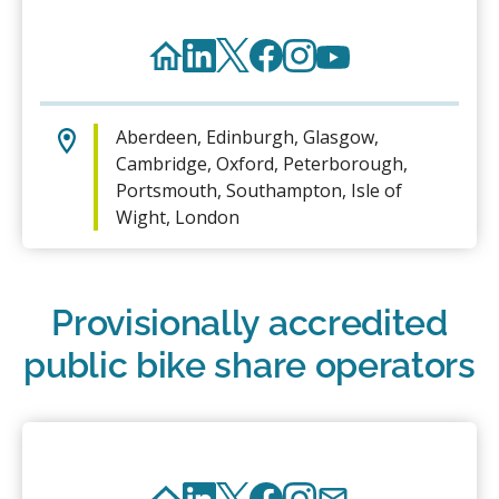
Aberdeen, Edinburgh, Glasgow,
Cambridge, Oxford, Peterborough,
Portsmouth, Southampton, Isle of
Wight, London
Provisionally accredited
public bike share operators