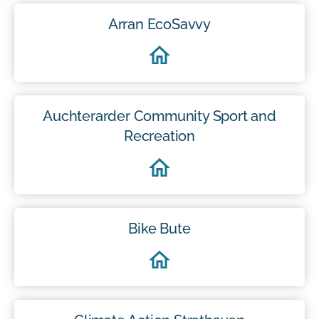
Arran EcoSavvy
Auchterarder Community Sport and
Recreation
Bike Bute