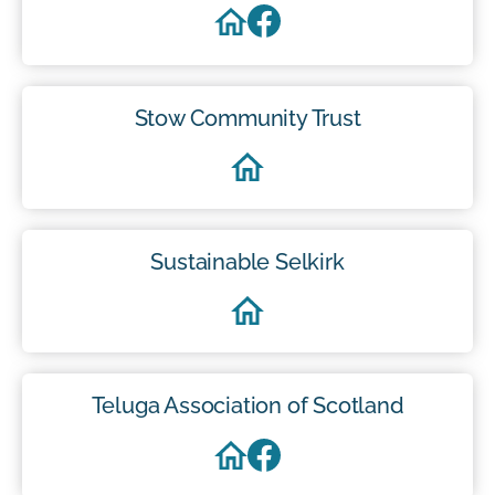
Stow Community Trust
Sustainable Selkirk
Teluga Association of Scotland