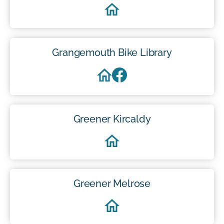
Grangemouth Bike Library
Greener Kircaldy
Greener Melrose