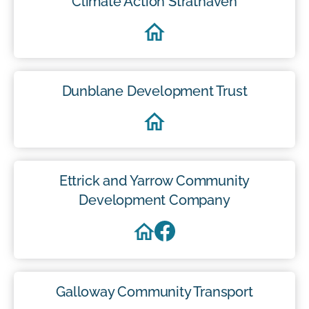
Climate Action Strathaven
Dunblane Development Trust
Ettrick and Yarrow Community
Development Company
Galloway Community Transport