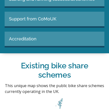
Support from CoMoUK
Accreditation
Existing bike share
schemes
This unique map shows the public bike share schemes
currently operating in the UK.