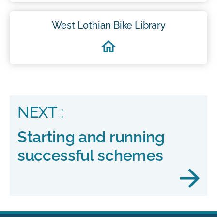
West Lothian Bike Library
NEXT :
Starting and running
successful schemes