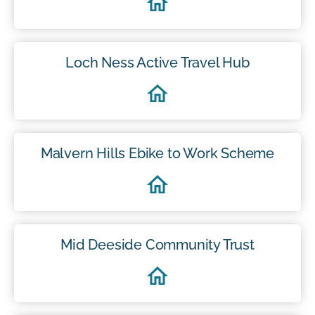
Loch Ness Active Travel Hub
Malvern Hills Ebike to Work Scheme
Mid Deeside Community Trust