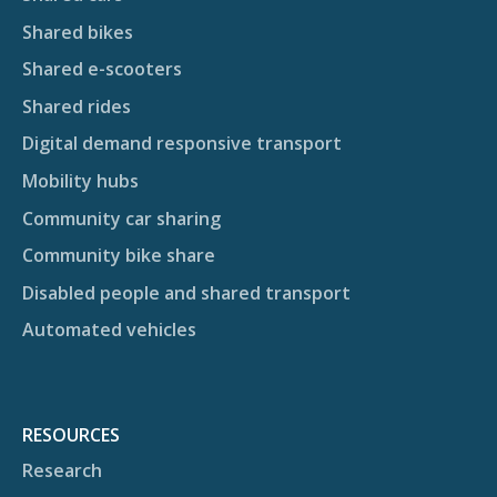
Shared bikes
Shared e-scooters
Shared rides
Digital demand responsive transport
Mobility hubs
Community car sharing
Community bike share
Disabled people and shared transport
Automated vehicles
RESOURCES
Research