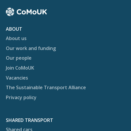
ABOUT
About us
Our work and funding
Our people
Join CoMoUK
Vacancies
The Sustainable Transport Alliance
Privacy policy
SHARED TRANSPORT
Shared cars