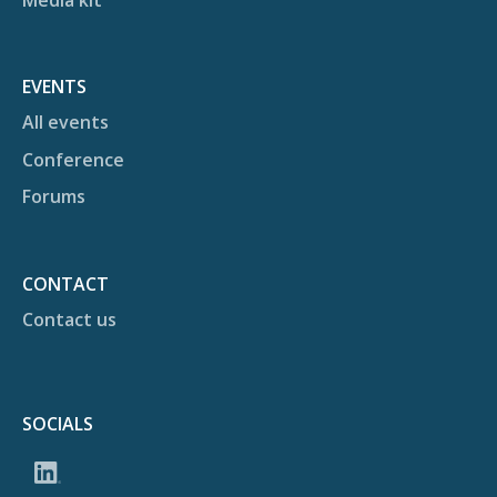
EVENTS
All events
Conference
Forums
CONTACT
Contact us
SOCIALS