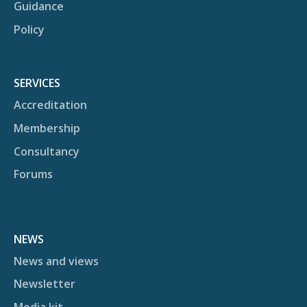
Guidance
Policy
SERVICES
Accreditation
Membership
Consultancy
Forums
NEWS
News and views
Newsletter
Media kit