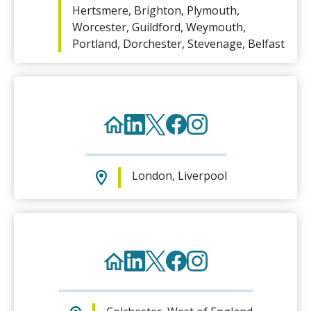
Hertsmere, Brighton, Plymouth,
Worcester, Guildford, Weymouth,
Portland, Dorchester, Stevenage, Belfast
London, Liverpool