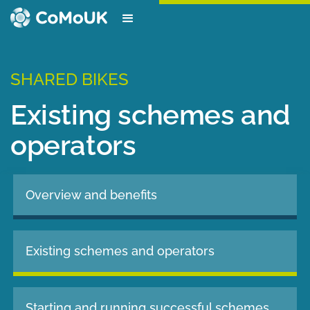
SHARED BIKES
Existing schemes and
operators
Overview and benefits
Existing schemes and operators
Starting and running successful schemes