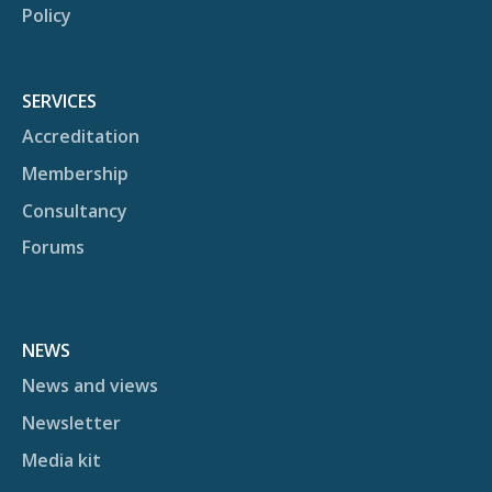
Policy
SERVICES
Accreditation
Membership
Consultancy
Forums
NEWS
News and views
Newsletter
Media kit