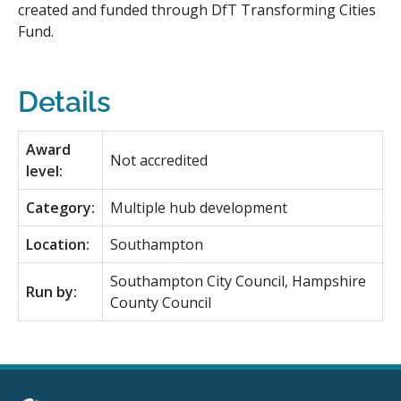
created and funded through DfT Transforming Cities
Fund.
Details
Award
Not accredited
level:
Category:
Multiple hub development
Location:
Southampton
Southampton City Council, Hampshire
Run by:
County Council