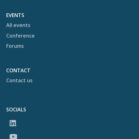
EVENTS
All events
Conference
Forums
CONTACT
Contact us
SOCIALS