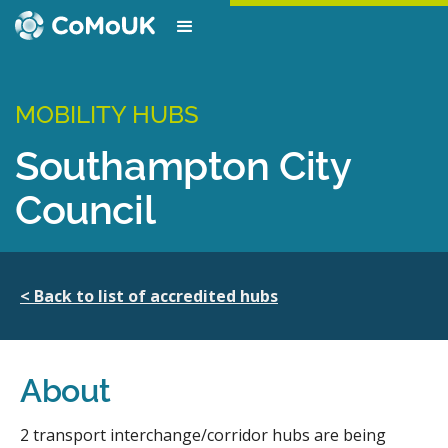
MOBILITY HUBS
Southampton City
Council
< Back to list of accredited hubs
About
2 transport interchange/corridor hubs are being