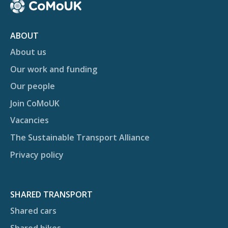
ABOUT
About us
Our work and funding
Our people
Join CoMoUK
Vacancies
The Sustainable Transport Alliance
Privacy policy
SHARED TRANSPORT
Shared cars
Shared bikes