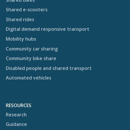
Shared e-scooters
Shared rides
Digital demand responsive transport
Mobility hubs
Community car sharing
Community bike share
Disabled people and shared transport
Automated vehicles
RESOURCES
Research
Guidance