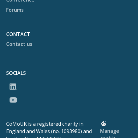
Forums
CONTACT
Contact us
SOCIALS
CoMoUK is a registered charity in
Manage
England and Wales (no. 1093980) and