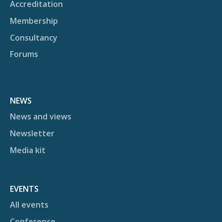
Accreditation
Membership
Consultancy
Forums
NEWS
News and views
Newsletter
Media kit
EVENTS
All events
Conference