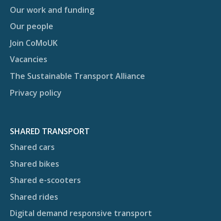
Our work and funding
Our people
Join CoMoUK
Vacancies
The Sustainable Transport Alliance
Privacy policy
SHARED TRANSPORT
Shared cars
Shared bikes
Shared e-scooters
Shared rides
Digital demand responsive transport