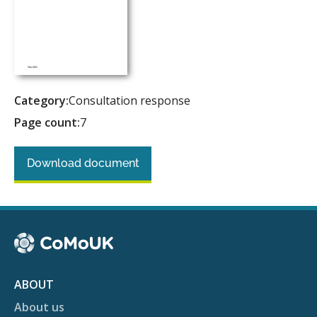
Category:
Consultation response
Page count:
7
Download document
ABOUT
About us