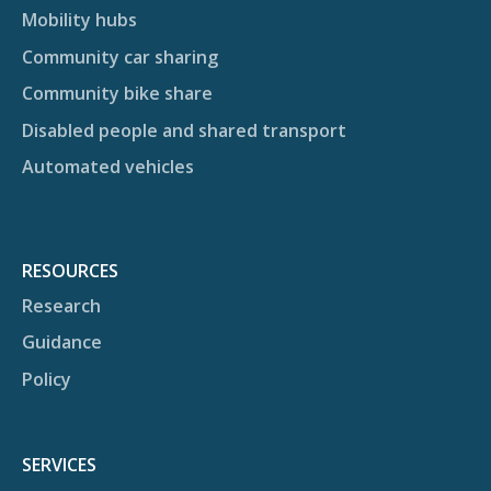
Mobility hubs
Community car sharing
Community bike share
Disabled people and shared transport
Automated vehicles
RESOURCES
Research
Guidance
Policy
SERVICES