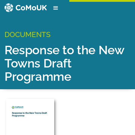
DOCUMENTS
Response to the New
Towns Draft
Programme