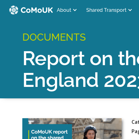
About
Shared Transport
DOCUMENTS
Report on th
England 202
Ca
Pa