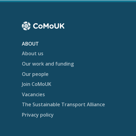
ABOUT
About us
Our work and funding
Our people
Join CoMoUK
Vacancies
The Sustainable Transport Alliance
Privacy policy