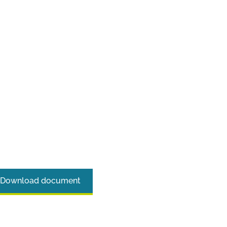
Download document