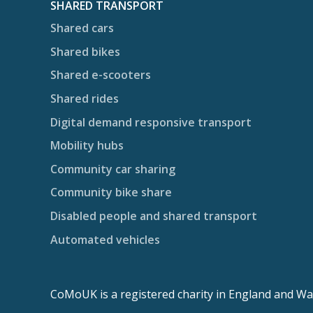
SHARED TRANSPORT
Shared cars
Shared bikes
Shared e-scooters
Shared rides
Digital demand responsive transport
Mobility hubs
Community car sharing
Community bike share
Disabled people and shared transport
Automated vehicles
CoMoUK is a registered charity in England and Wa