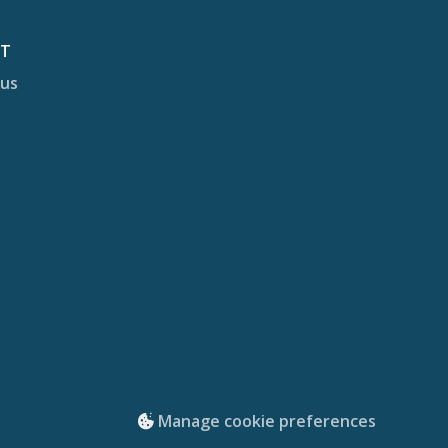
CT
 us
Manage cookie preferences