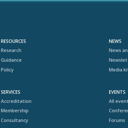
RESOURCES
NEWS
Research
News an
Guidance
Newslet
Policy
Media ki
SERVICES
EVENTS
Accreditation
All even
Membership
Confere
Consultancy
Forums