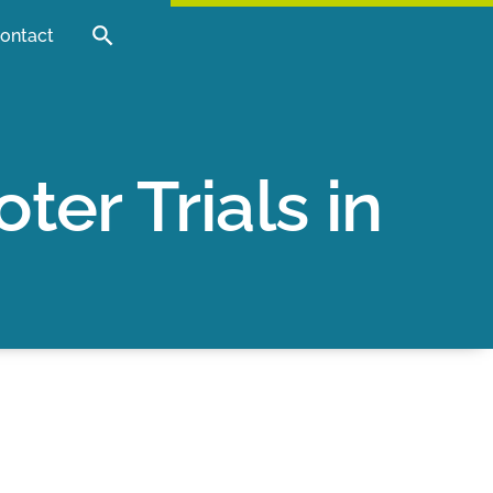
ontact
er Trials in