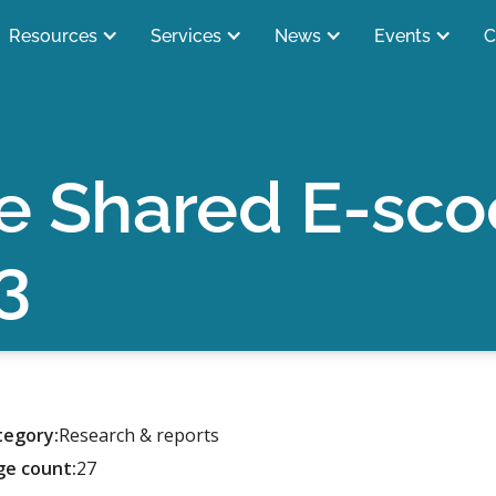
Resources
Services
News
Events
C
e Shared E-scoot
3
tegory:
Research & reports
ge count:
27