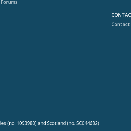
Forums
CONTA
Contact
les (no. 1093980) and Scotland (no. SC044682)