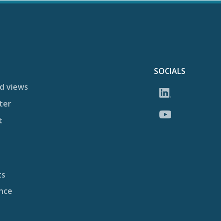
SOCIALS
d views
ter
t
ts
nce