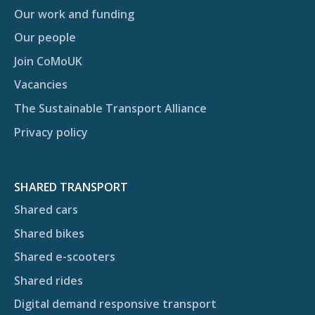
Our work and funding
Our people
Join CoMoUK
Vacancies
The Sustainable Transport Alliance
Privacy policy
SHARED TRANSPORT
Shared cars
Shared bikes
Shared e-scooters
Shared rides
Digital demand responsive transport