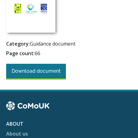
Category:
Guidance document
Page count:
66
Download document
ABOUT
About us