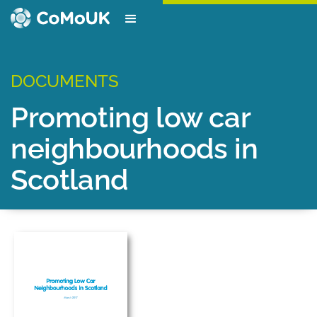
DOCUMENTS
Promoting low car
neighbourhoods in
Scotland