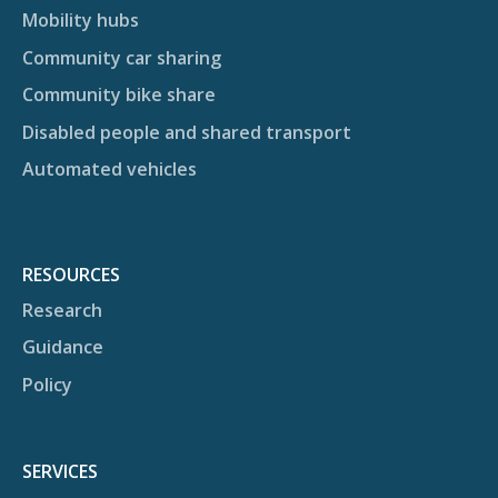
Mobility hubs
Community car sharing
Community bike share
Disabled people and shared transport
Automated vehicles
RESOURCES
Research
Guidance
Policy
SERVICES