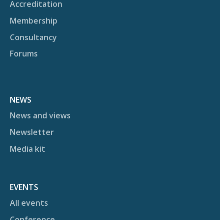
Accreditation
Membership
Consultancy
Forums
NEWS
News and views
Newsletter
Media kit
EVENTS
All events
Conference