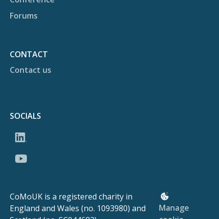
Forums
CONTACT
Contact us
SOCIALS
CoMoUK is a registered charity in
Manage
England and Wales (no. 1093980) and