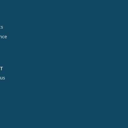
ts
nce
CT
 us