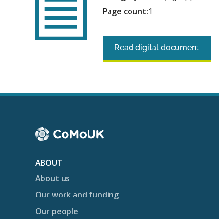
Page count:
1
Read digital document
ABOUT
About us
Our work and funding
Our people