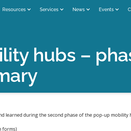
Resources
Services
News
Events
C
lity hubs – pha
mary
d learned during the second phase of the pop-up mobility 
n forms)