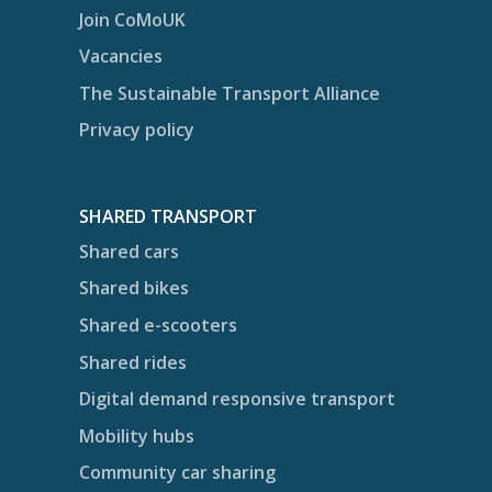
Join CoMoUK
Vacancies
The Sustainable Transport Alliance
Privacy policy
SHARED TRANSPORT
Shared cars
Shared bikes
Shared e-scooters
Shared rides
Digital demand responsive transport
Mobility hubs
Community car sharing