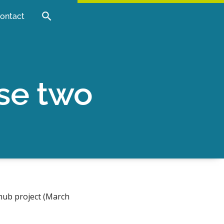
ontact
se two
hub project (March