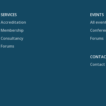
SERVICES
EVENTS
Accreditation
All even
Membership
Confere
Consultancy
Forums
Forums
CONTA
Contact