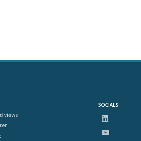
SOCIALS
d views
ter
t