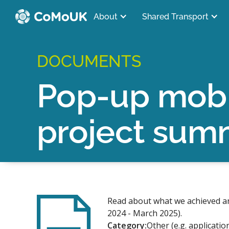
About
Shared Transport
DOCUMENTS
Pop-up mobi
project sum
Read about what we achieved an
2024 - March 2025).
Category:
Other (e.g. applicatio