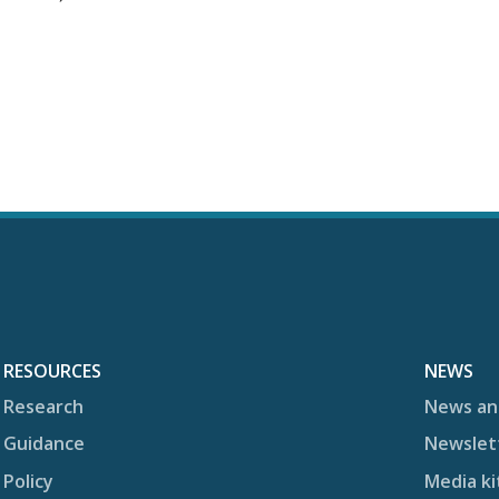
RESOURCES
NEWS
Research
News an
Guidance
Newslet
Policy
Media ki