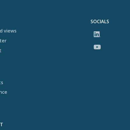
SOCIALS
d views
ter
t
ts
nce
CT