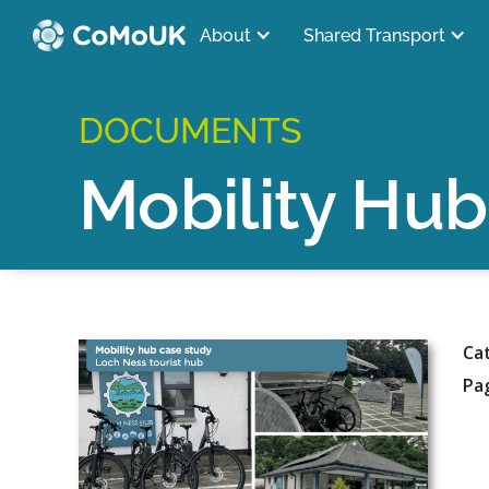
About
Shared Transport
DOCUMENTS
Mobility Hub
Ca
Pa