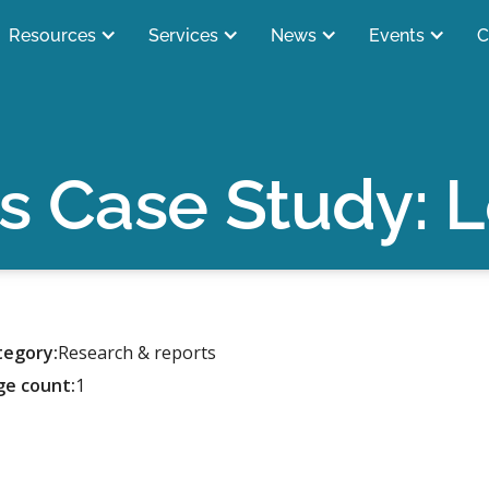
Resources
Services
News
Events
C
s Case Study: 
tegory:
Research & reports
ge count:
1