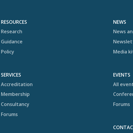
RESOURCES
NEWS
Research
News an
Guidance
Newslet
Policy
Media ki
SERVICES
EVENTS
Accreditation
All even
Membership
Confere
Consultancy
Forums
Forums
CONTA