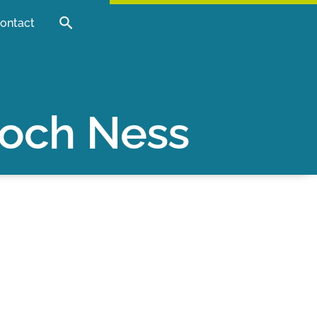
ontact
Loch Ness