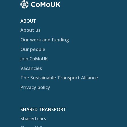
ABOUT
About us
Our work and funding
Our people
Join CoMoUK
Vacancies
The Sustainable Transport Alliance
Privacy policy
SHARED TRANSPORT
Shared cars