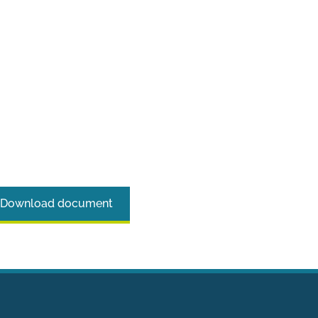
Download document