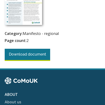
Category:
Manifesto - regional
Page count:
2
Download document
ABOUT
About us