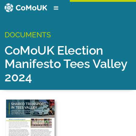
DOCUMENTS
CoMoUK Election
Manifesto Tees Valley
2024