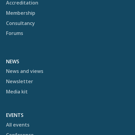
Accreditation
Membership
Consultancy
Forums
NEWS
News and views
Newsletter
Media kit
EVENTS
All events
Conference