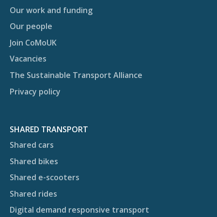
Our work and funding
Our people
Join CoMoUK
Vacancies
The Sustainable Transport Alliance
Privacy policy
SHARED TRANSPORT
Shared cars
Shared bikes
Shared e-scooters
Shared rides
Digital demand responsive transport