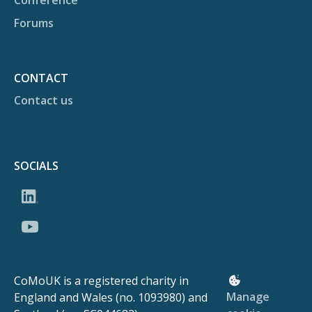
Forums
CONTACT
Contact us
SOCIALS
CoMoUK is a registered charity in
Manage
England and Wales (no. 1093980) and