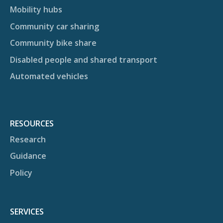
Mobility hubs
Community car sharing
Community bike share
Disabled people and shared transport
Automated vehicles
RESOURCES
Research
Guidance
Policy
SERVICES