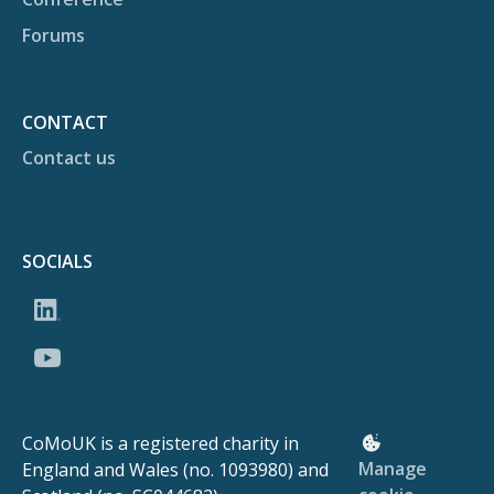
Forums
CONTACT
Contact us
SOCIALS
CoMoUK is a registered charity in
Manage
England and Wales (no. 1093980) and