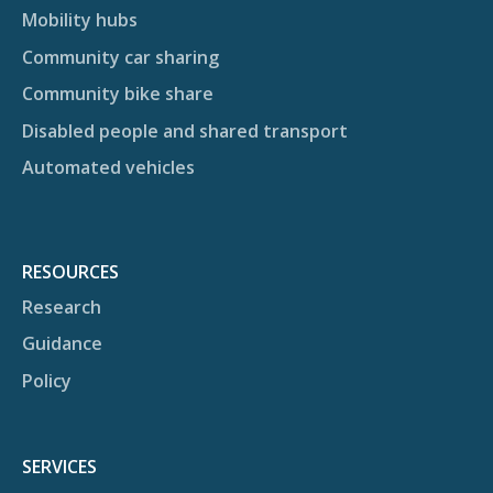
Mobility hubs
Community car sharing
Community bike share
Disabled people and shared transport
Automated vehicles
RESOURCES
Research
Guidance
Policy
SERVICES