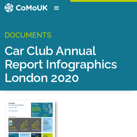
DOCUMENTS
Car Club Annual
Report Infographics
London 2020