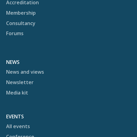
Accreditation
Membership
Consultancy
Forums
NEWS
News and views
Newsletter
Media kit
EVENTS
All events
Conference