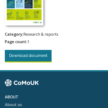
Category:
Research & reports
Page count:
1
Download document
ABOUT
About us