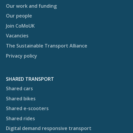
Our work and funding
Our people
Join CoMoUK
Vacancies
The Sustainable Transport Alliance
Privacy policy
SHARED TRANSPORT
Shared cars
Shared bikes
Shared e-scooters
Shared rides
Digital demand responsive transport