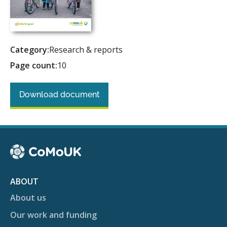
Category:
Research & reports
Page count:
10
Download document
ABOUT
About us
Our work and funding