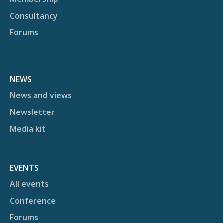
Consultancy
Forums
NEWS
News and views
Newsletter
Media kit
EVENTS
All events
Conference
Forums