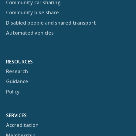
Community car sharing
Community bike share
Disabled people and shared transport
Automated vehicles
RESOURCES
Research
Guidance
Policy
SERVICES
Accreditation
Membership