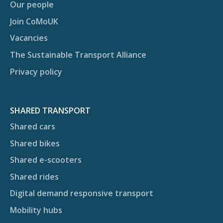
Our people
Join CoMoUK
Vacancies
The Sustainable Transport Alliance
Privacy policy
SHARED TRANSPORT
Shared cars
Shared bikes
Shared e-scooters
Shared rides
Digital demand responsive transport
Mobility hubs