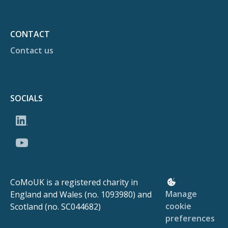
CONTACT
Contact us
SOCIALS
CoMoUK is a registered charity in
Manage
England and Wales (no. 1093980) and
cookie
Scotland (no. SC044682)
preferences