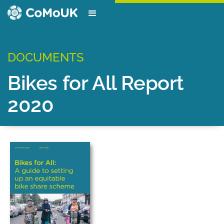
DOCUMENTS
Bikes for All Report
2020