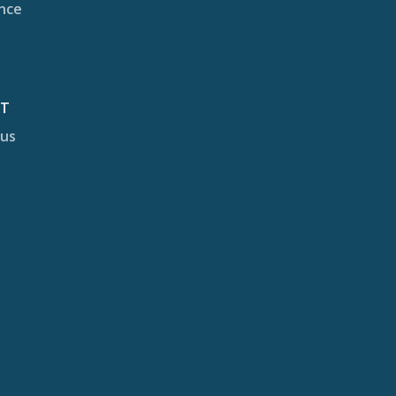
nce
CT
 us