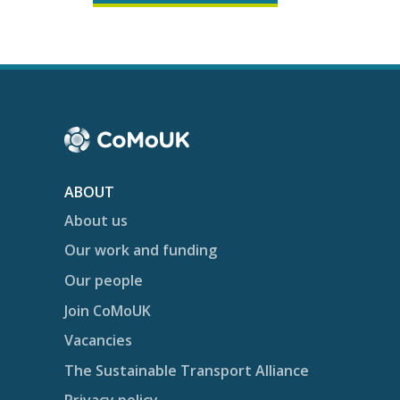
ABOUT
About us
Our work and funding
Our people
Join CoMoUK
Vacancies
The Sustainable Transport Alliance