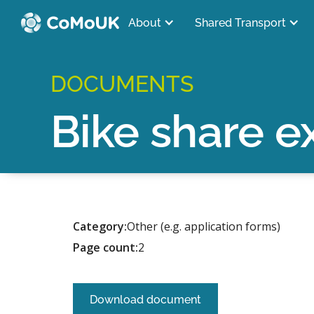
About
Shared Transport
DOCUMENTS
Bike share e
Category:
Other (e.g. application forms)
Page count:
2
Download document