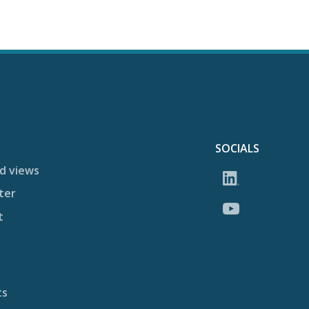
SOCIALS
d views
ter
t
ts