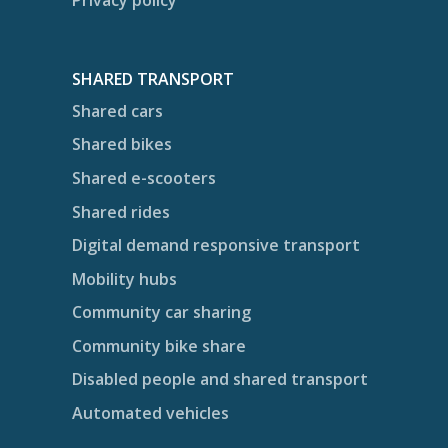
Privacy policy
SHARED TRANSPORT
Shared cars
Shared bikes
Shared e-scooters
Shared rides
Digital demand responsive transport
Mobility hubs
Community car sharing
Community bike share
Disabled people and shared transport
Automated vehicles