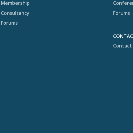
Membership
Confere
Consultancy
Forums
Forums
CONTA
Contact