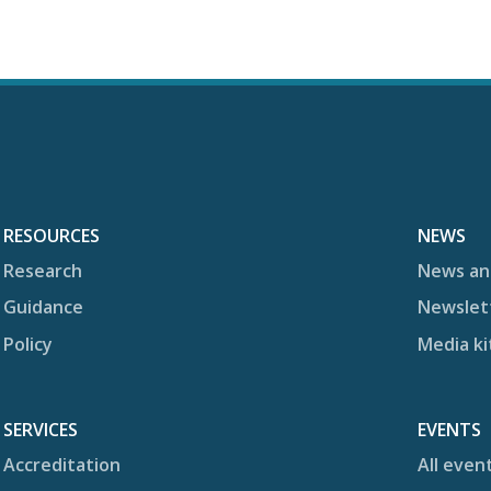
RESOURCES
NEWS
Research
News an
Guidance
Newslet
Policy
Media ki
SERVICES
EVENTS
Accreditation
All even