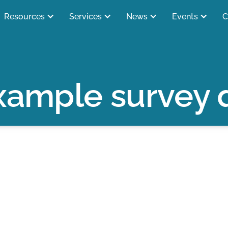
Resources
Services
News
Events
C
xample survey 