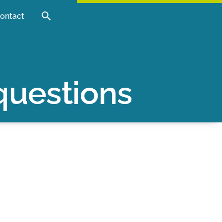
ontact
questions