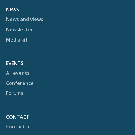
NEWS
News and views
Newsletter
Media kit
EVENTS
All events
Conference
Forums
CONTACT
Contact us