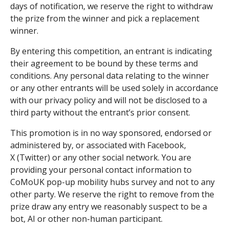
days of notification, we reserve the right to withdraw
the prize from the winner and pick a replacement
winner.
By entering this competition, an entrant is indicating
their agreement to be bound by these terms and
conditions. Any personal data relating to the winner
or any other entrants will be used solely in accordance
with our privacy policy and will not be disclosed to a
third party without the entrant’s prior consent.
This promotion is in no way sponsored, endorsed or
administered by, or associated with Facebook,
X (Twitter) or any other social network. You are
providing your personal contact information to
CoMoUK pop-up mobility hubs survey and not to any
other party. We reserve the right to remove from the
prize draw any entry we reasonably suspect to be a
bot, AI or other non-human participant.