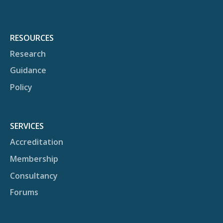
RESOURCES
Research
Guidance
Policy
SERVICES
Accreditation
Membership
Consultancy
Forums