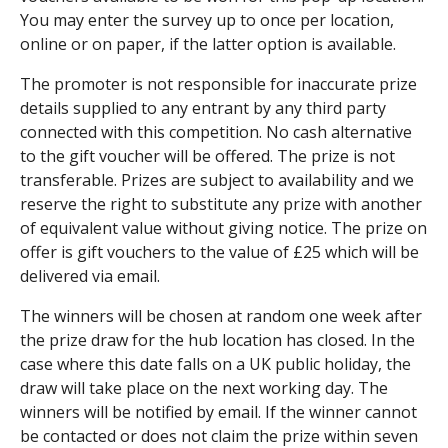
You may enter the survey up to once per location,
online or on paper, if the latter option is available.
The promoter is not responsible for inaccurate prize
details supplied to any entrant by any third party
connected with this competition. No cash alternative
to the gift voucher will be offered. The prize is not
transferable. Prizes are subject to availability and we
reserve the right to substitute any prize with another
of equivalent value without giving notice. The prize on
offer is gift vouchers to the value of £25 which will be
delivered via email.
The winners will be chosen at random one week after
the prize draw for the hub location has closed. In the
case where this date falls on a UK public holiday, the
draw will take place on the next working day. The
winners will be notified by email. If the winner cannot
be contacted or does not claim the prize within seven