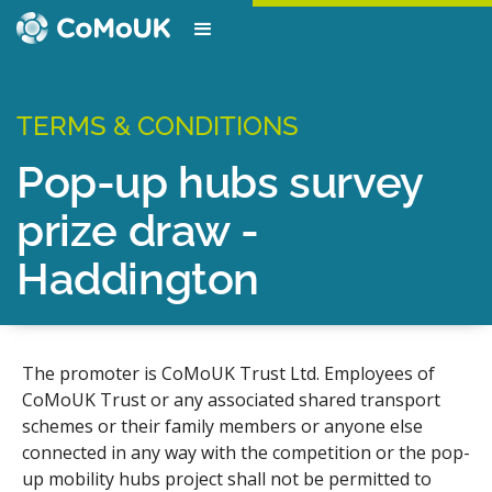
TERMS & CONDITIONS
Pop-up hubs survey
prize draw -
Haddington
The promoter is CoMoUK Trust Ltd. Employees of
CoMoUK Trust or any associated shared transport
schemes or their family members or anyone else
connected in any way with the competition or the pop-
up mobility hubs project shall not be permitted to