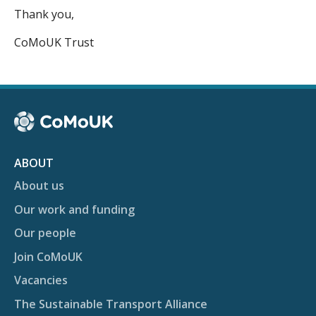
Thank you,
CoMoUK Trust
ABOUT
About us
Our work and funding
Our people
Join CoMoUK
Vacancies
The Sustainable Transport Alliance