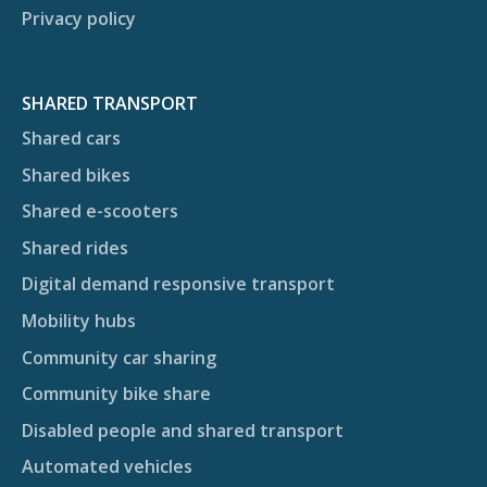
Privacy policy
SHARED TRANSPORT
Shared cars
Shared bikes
Shared e-scooters
Shared rides
Digital demand responsive transport
Mobility hubs
Community car sharing
Community bike share
Disabled people and shared transport
Automated vehicles