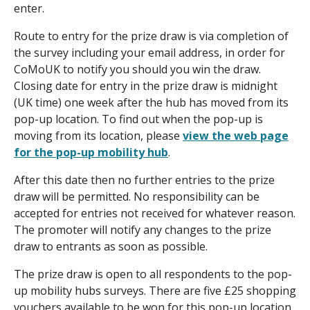
enter.
Route to entry for the prize draw is via completion of
the survey including your email address, in order for
CoMoUK to notify you should you win the draw.
Closing date for entry in the prize draw is midnight
(UK time) one week after the hub has moved from its
pop-up location. To find out when the pop-up is
moving from its location, please
view the web page
for the pop-up mobility hub
.
After this date then no further entries to the prize
draw will be permitted. No responsibility can be
accepted for entries not received for whatever reason.
The promoter will notify any changes to the prize
draw to entrants as soon as possible.
The prize draw is open to all respondents to the pop-
up mobility hubs surveys. There are five £25 shopping
vouchers available to be won for this pop-up location.