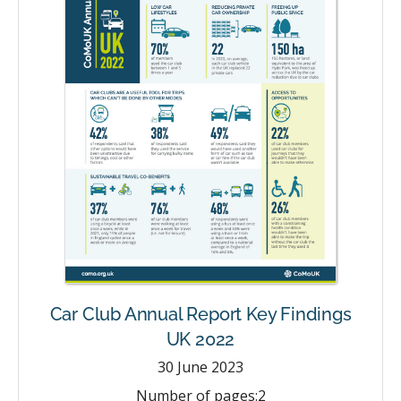
Car Club Annual Report Key Findings
UK 2022
30
June 2023
Number of pages:
2