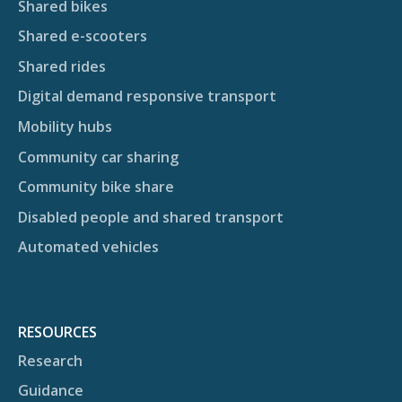
Shared bikes
Shared e-scooters
Shared rides
Digital demand responsive transport
Mobility hubs
Community car sharing
Community bike share
Disabled people and shared transport
Automated vehicles
RESOURCES
Research
Guidance