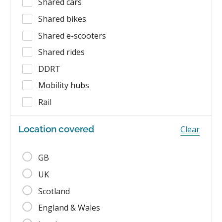
Shared cars
Shared bikes
Shared e-scooters
Shared rides
DDRT
Mobility hubs
Rail
Location covered
Clear
GB
UK
Scotland
England & Wales