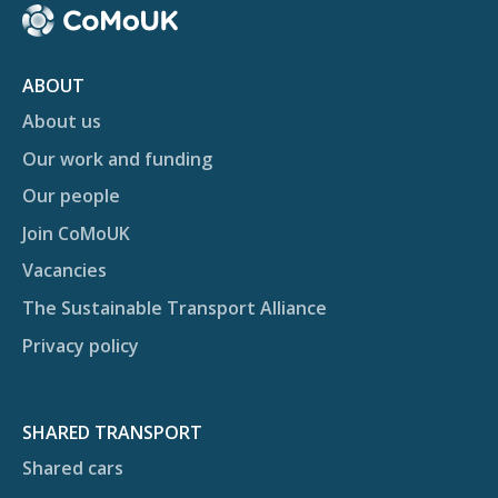
ABOUT
About us
Our work and funding
Our people
Join CoMoUK
Vacancies
The Sustainable Transport Alliance
Privacy policy
SHARED TRANSPORT
Shared cars