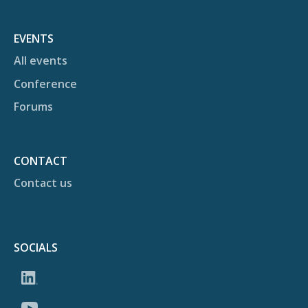
EVENTS
All events
Conference
Forums
CONTACT
Contact us
SOCIALS