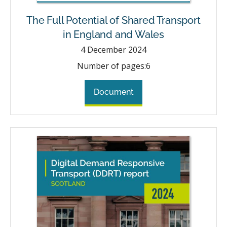
The Full Potential of Shared Transport
in England and Wales
4
December 2024
Number of pages:
6
Document