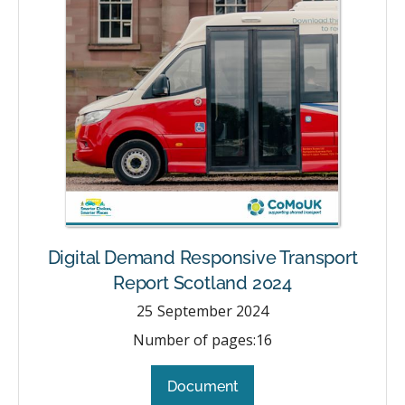
Digital Demand Responsive Transport
Report Scotland 2024
25
September 2024
Number of pages:
16
Document