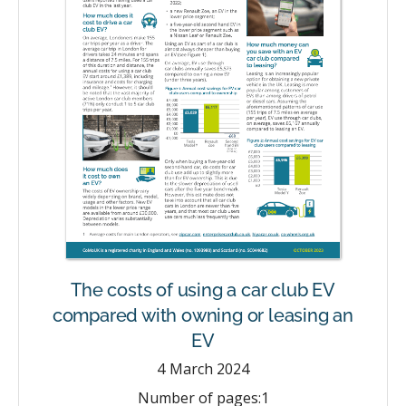
The costs of using a car club EV
compared with owning or leasing an
EV
4
March 2024
Number of pages:
1