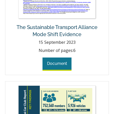
The Sustainable Transport Alliance
Mode Shift Evidence
15
September 2023
Number of pages:
6
Document