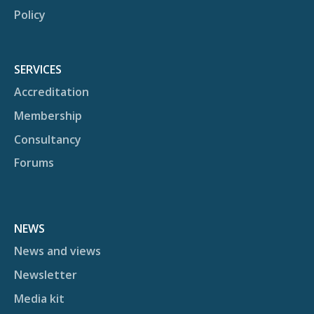
Policy
SERVICES
Accreditation
Membership
Consultancy
Forums
NEWS
News and views
Newsletter
Media kit