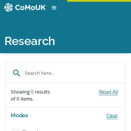
Research
Showing
0
results
Reset All
of
0
items.
Modes
Clear