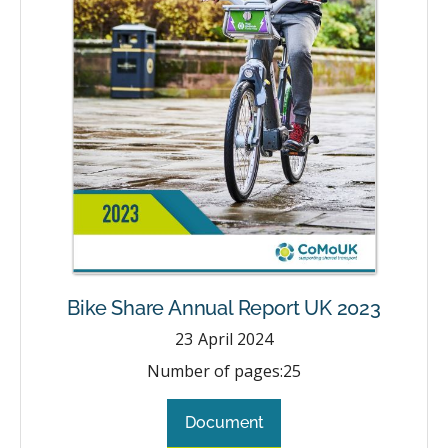
Bike Share Annual Report UK 2023
23
April 2024
Number of pages:
25
Document