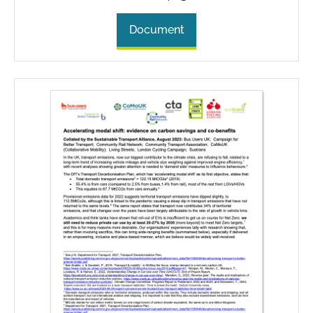
Document