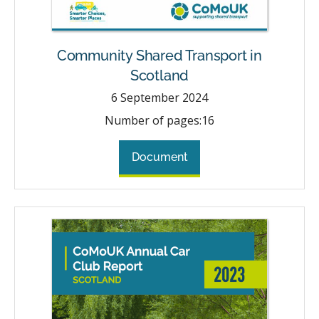
Community Shared Transport in
Scotland
6
September 2024
Number of pages:
16
Document