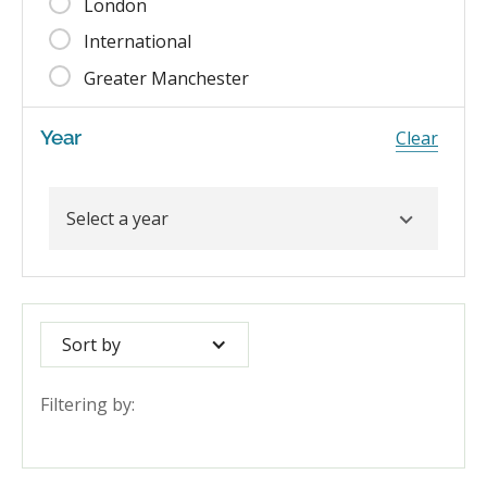
London
International
Greater Manchester
Year
Clear
Sort by
Filtering by: