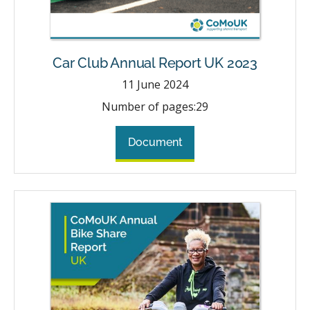
Car Club Annual Report UK 2023
11
June 2024
Number of pages:
29
Document