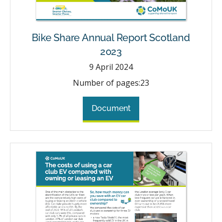
Bike Share Annual Report Scotland
2023
9
April 2024
Number of pages:
23
Document