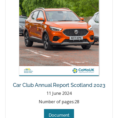
Car Club Annual Report Scotland 2023
11
June 2024
Number of pages:
28
Document