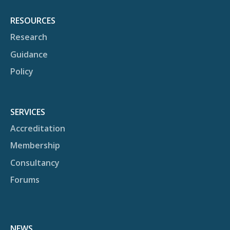
RESOURCES
Research
Guidance
Policy
SERVICES
Accreditation
Membership
Consultancy
Forums
NEWS