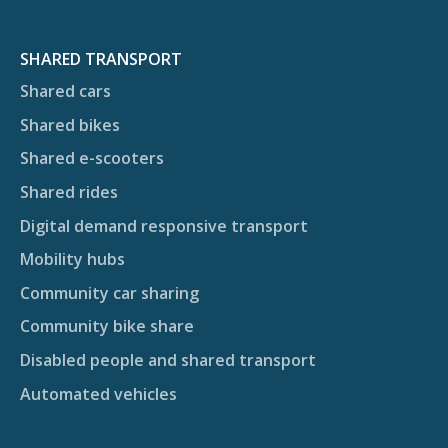
SHARED TRANSPORT
Shared cars
Shared bikes
Shared e-scooters
Shared rides
Digital demand responsive transport
Mobility hubs
Community car sharing
Community bike share
Disabled people and shared transport
Automated vehicles