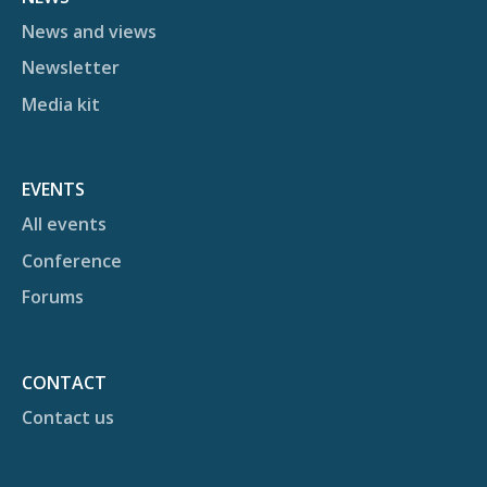
News and views
Newsletter
Media kit
EVENTS
All events
Conference
Forums
CONTACT
Contact us