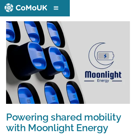
Powering shared mobility
with Moonlight Energy