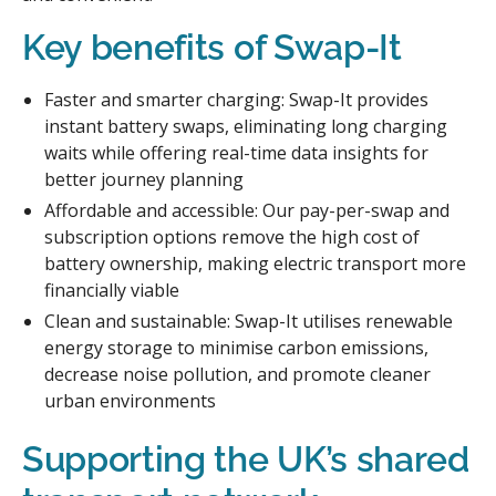
Key benefits of Swap-It
Faster and smarter charging: Swap-It provides
instant battery swaps, eliminating long charging
waits while offering real-time data insights for
better journey planning
Affordable and accessible: Our pay-per-swap and
subscription options remove the high cost of
battery ownership, making electric transport more
financially viable
Clean and sustainable: Swap-It utilises renewable
energy storage to minimise carbon emissions,
decrease noise pollution, and promote cleaner
urban environments
Supporting the UK’s shared