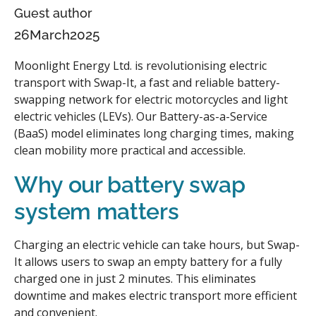
Guest author
26
March
2025
Moonlight Energy Ltd. is revolutionising electric
transport with Swap-It, a fast and reliable battery-
swapping network for electric motorcycles and light
electric vehicles (LEVs). Our Battery-as-a-Service
(BaaS) model eliminates long charging times, making
clean mobility more practical and accessible.
Why our battery swap
system matters
Charging an electric vehicle can take hours, but Swap-
It allows users to swap an empty battery for a fully
charged one in just 2 minutes. This eliminates
downtime and makes electric transport more efficient
and convenient.