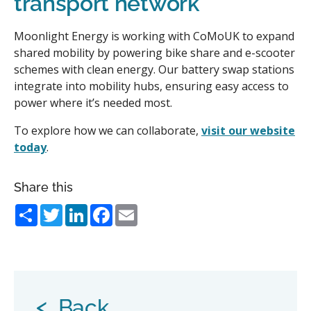
transport network
Moonlight Energy is working with CoMoUK to expand
shared mobility by powering bike share and e-scooter
schemes with clean energy. Our battery swap stations
integrate into mobility hubs, ensuring easy access to
power where it’s needed most.
To explore how we can collaborate,
visit our website
today
.
Share this
Share
Twitter
LinkedIn
Facebook
Email
<
Back