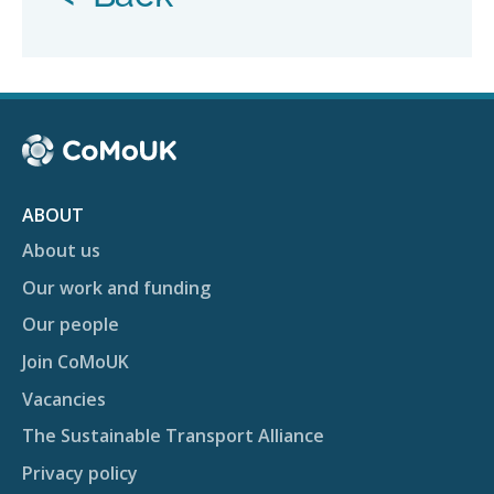
ABOUT
About us
Our work and funding
Our people
Join CoMoUK
Vacancies
The Sustainable Transport Alliance
Privacy policy