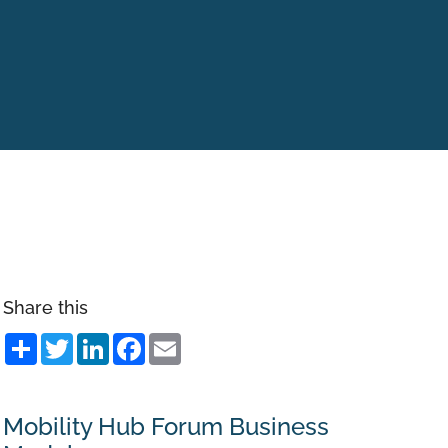
Share this
Share
Twitter
LinkedIn
Facebook
Email
Mobility Hub Forum Business