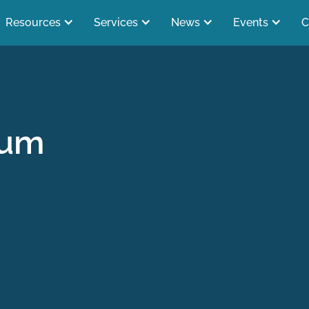
Resources
Services
News
Events
C
rum
s