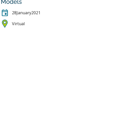
Models
28
January
2021
Virtual