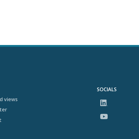
SOCIALS
d views
ter
t