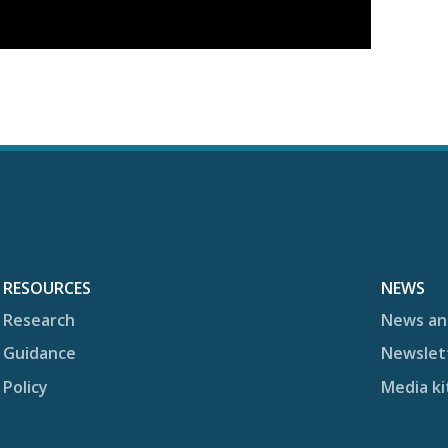
RESOURCES
NEWS
Research
News an
Guidance
Newslet
Policy
Media ki