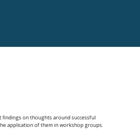
t findings on thoughts around successful
the application of them in workshop groups.