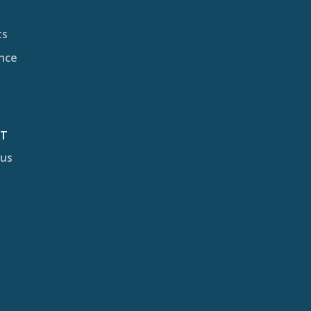
ts
nce
CT
 us