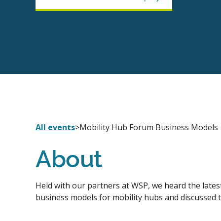
All events
>
Mobility Hub Forum Business Models
About
Held with our partners at WSP, we heard the lates
business models for mobility hubs and discussed 