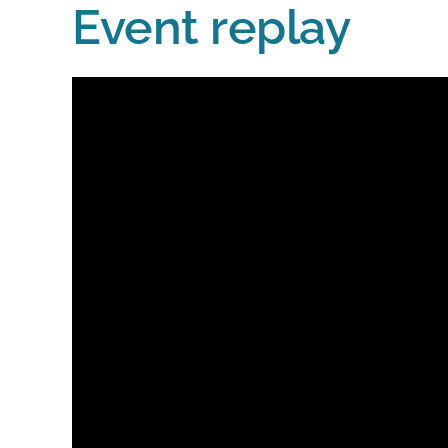
Event replay