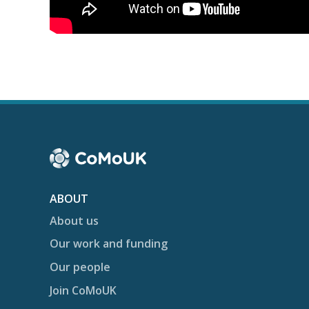
ABOUT
About us
Our work and funding
Our people
Join CoMoUK