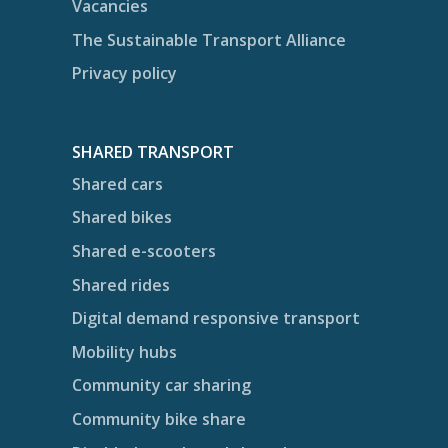
Vacancies
The Sustainable Transport Alliance
Privacy policy
SHARED TRANSPORT
Shared cars
Shared bikes
Shared e-scooters
Shared rides
Digital demand responsive transport
Mobility hubs
Community car sharing
Community bike share