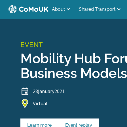
About
Shared Transport
EVENT
Mobility Hub Fo
Business Model
28
January
2021
Virtual
Learn more
Event replay