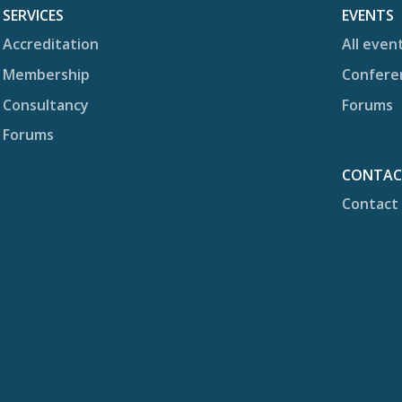
SERVICES
EVENTS
Accreditation
All even
Membership
Confere
Consultancy
Forums
Forums
CONTA
Contact