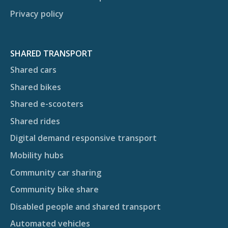
Privacy policy
SHARED TRANSPORT
Shared cars
Shared bikes
Shared e-scooters
Shared rides
Digital demand responsive transport
Mobility hubs
Community car sharing
Community bike share
Disabled people and shared transport
Automated vehicles