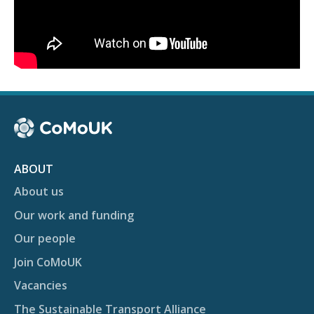
ABOUT
About us
Our work and funding
Our people
Join CoMoUK
Vacancies
The Sustainable Transport Alliance