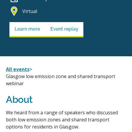
Virtual
Learn more
Event replay
All events
>
Glasgow low emission zone and shared transport
webinar
About
We heard from a range of speakers who discussed
both low emission zones and shared transport
options for residents in Glasgow.