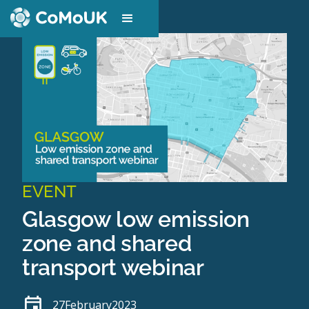
EVENT
Glasgow low emission
zone and shared
transport webinar
27
February
2023