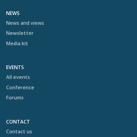
NEWS
News and views
Newsletter
Media kit
EVENTS
All events
Conference
Forums
CONTACT
Contact us