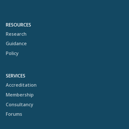
RESOURCES
Research
Guidance
Policy
SERVICES
Accreditation
Membership
Consultancy
Forums