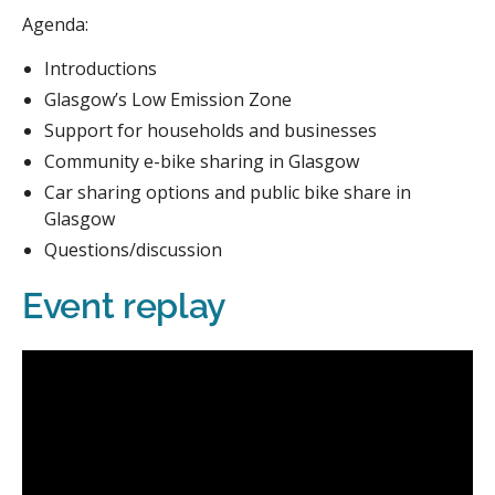
Agenda:
Introductions
Glasgow’s Low Emission Zone
Support for households and businesses
Community e-bike sharing in Glasgow
Car sharing options and public bike share in
Glasgow
Questions/discussion
Event replay