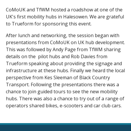
CoMoUK and TfWM hosted a roadshow at one of the
UK's first mobility hubs in Halesowen. We are grateful
to Trueform for sponsoring this event.
After lunch and networking, the session began with
presentations from CoMoUK on UK hub development.
This was followed by Andy Page from TfWM sharing
details on the pilot hubs and Rob Davies from
Trueform speaking about providing the signage and
infrastructure at these hubs. Finally we heard the local
perspective from Kes Sleeman of Black Country
Transport. Following the presentations there was a
chance to join guided tours to see the new mobility
hubs. There was also a chance to try out of a range of
operators shared bikes, e-scooters and car club cars.