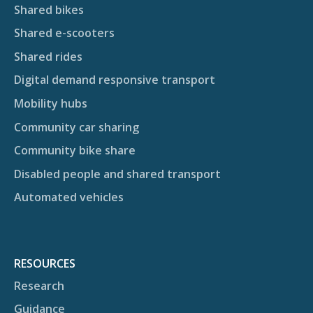
Shared bikes
Shared e-scooters
Shared rides
Digital demand responsive transport
Mobility hubs
Community car sharing
Community bike share
Disabled people and shared transport
Automated vehicles
RESOURCES
Research
Guidance