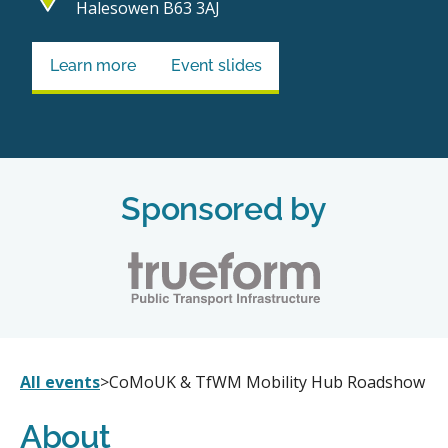
Halesowen B63 3AJ
Learn more
Event slides
Sponsored by
All events
>
CoMoUK & TfWM Mobility Hub Roadshow
About