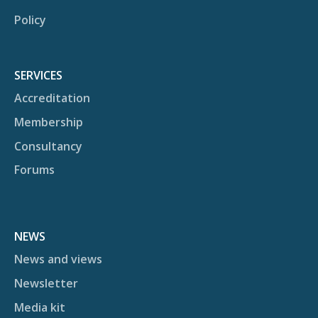
Policy
SERVICES
Accreditation
Membership
Consultancy
Forums
NEWS
News and views
Newsletter
Media kit