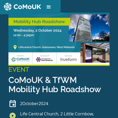
EVENT
CoMoUK & TfWM
Mobility Hub Roadshow
2
October
2024
Life Central Church, 2 Little Cornbow,