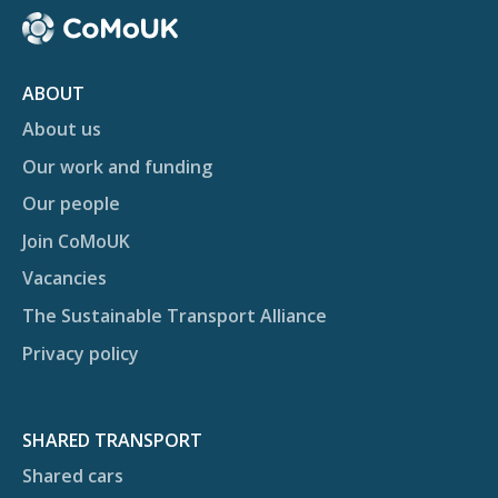
ABOUT
About us
Our work and funding
Our people
Join CoMoUK
Vacancies
The Sustainable Transport Alliance
Privacy policy
SHARED TRANSPORT
Shared cars