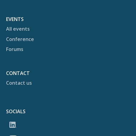
EVENTS
All events
Conference
Forums
CONTACT
Contact us
SOCIALS