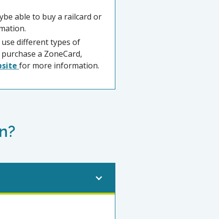
ybe able to buy a railcard or
mation.
 use different types of
to purchase a ZoneCard,
bsite
for more information.
n?