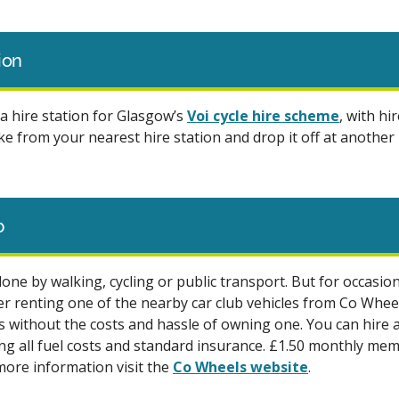
tion
a hire station for Glasgow’s
Voi cycle hire scheme
, with hir
e from your nearest hire station and drop it off at another 
b
one by walking, cycling or public transport. But for occasio
er renting one of the nearby car club vehicles from Co Wheel
rs without the costs and hassle of owning one. You can hire a
ing all fuel costs and standard insurance. £1.50 monthly me
 more information visit the
Co Wheels website
.