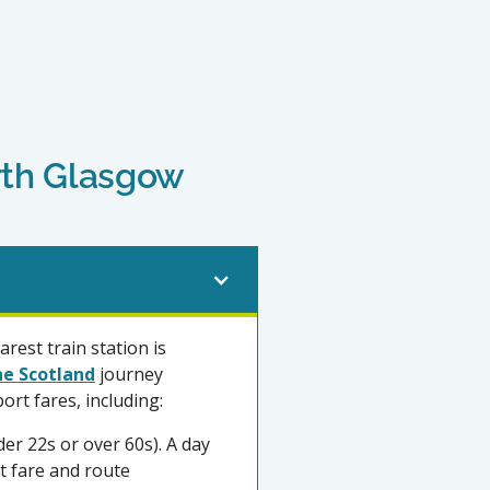
orth Glasgow
rest train station is
ne Scotland
journey
ort fares, including:
der 22s or over 60s). A day
st fare and route