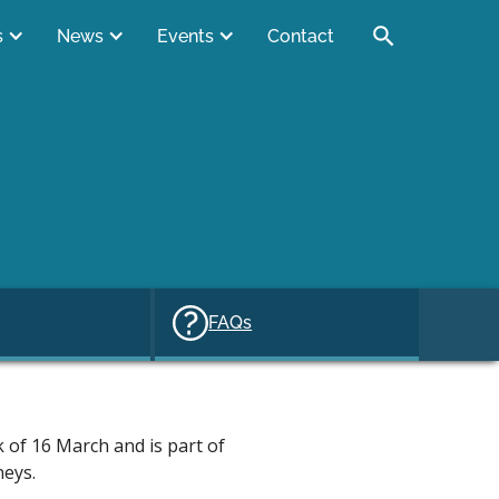
s
News
Events
Contact
FAQs
 of 16 March and is part of
neys.