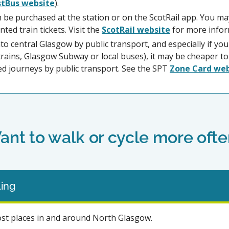
stBus website
).
an be purchased at the station or on the ScotRail app. You ma
nted train tickets. Visit the
ScotRail website
for more infor
into central Glasgow by public transport, and especially if you
l trains, Glasgow Subway or local buses), it may be cheaper 
ed journeys by public transport. See the SPT
Zone Card we
ant to walk or cycle more ofte
ing
ost places in and around North Glasgow.