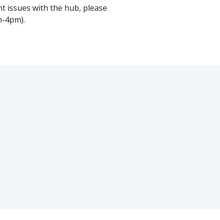
t issues with the hub, please
m-4pm).