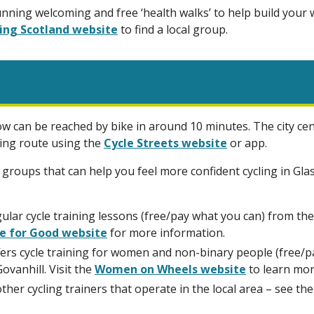
nning welcoming and free ‘health walks’ to help build your
ing Scotland website
to find a local group.
w can be reached by bike in around 10 minutes. The city cent
ling route using the
Cycle Streets website
or app.
 groups that can help you feel more confident cycling in Gl
ular cycle training lessons (free/pay what you can) from t
e for Good website
for more information.
rs cycle training for women and non-binary people (free/pa
ovanhill. Visit the
Women on Wheels website
to learn mor
other cycling trainers that operate in the local area – see th