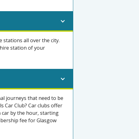
e stations all over the city.
hire station of your
nal journeys that need to be
s Car Club? Car clubs offer
 car by the hour, starting
mbership fee for Glasgow