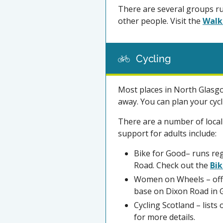
There are several groups ru
other people. Visit the
Walk
Cycling
Most places in North Glasgo
away. You can plan your cyc
There are a number of local
support for adults include:
Bike for Good– runs reg
Road. Check out the
Bik
Women on Wheels – offe
base on Dixon Road in G
Cycling Scotland – lists 
for more details.