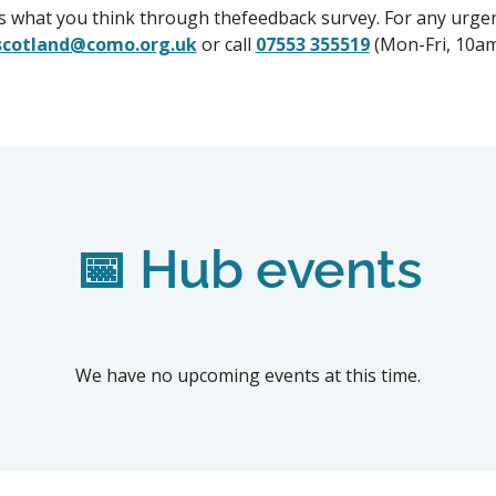
us what you think through thefeedback survey. For any urgen
scotland@como.org.uk
or call
07553 355519
(Mon-Fri, 10a
📅 Hub events
We have no upcoming events at this time.