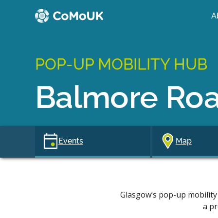
A
POP-UP MOBILITY HUB
Balmore Ro
Events
Map
Glasgow’s pop-up mobility 
a pr