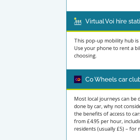
Virtual Voi hire sta
This pop-up mobility hub is 
Use your phone to rent a bik
choosing.
Co Wheels car clu
Most local journeys can be d
done by car, why not consid
the benefits of access to ca
from £4.95 per hour, includ
residents (usually £5) – for