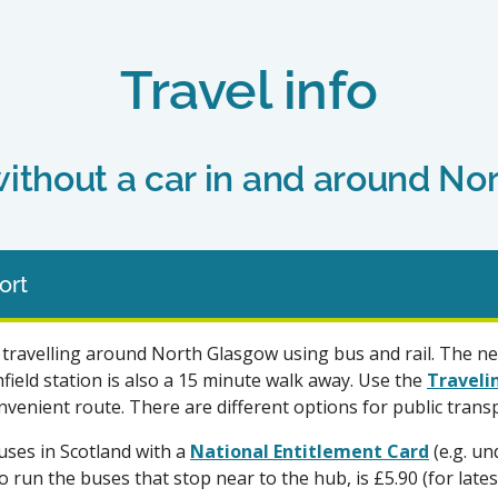
Travel info
without a car in and around N
ort
travelling around North Glasgow using bus and rail. The nea
ield station is also a 15 minute walk away. Use the
Traveli
venient route. There are different options for public transp
uses in Scotland with a
National Entitlement Card
(e.g. un
ho run the buses that stop near to the hub, is £5.90 (for late