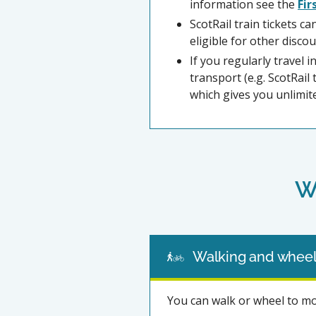
information see the
Fir
ScotRail train tickets c
eligible for other discou
If you regularly travel 
transport (e.g. ScotRai
which gives you unlimit
W
Walking and wheel
You can walk or wheel to m