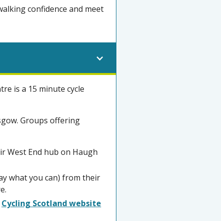
 walking confidence and meet
re is a 15 minute cycle
asgow. Groups offering
heir West End hub on Haugh
y what you can) from their
e.
e
Cycling Scotland website