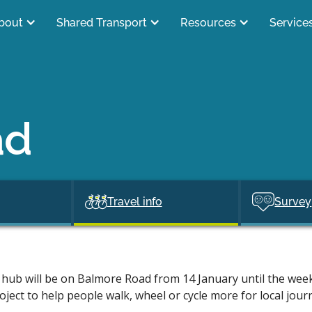
bout
Shared Transport
Resources
Service
ad
Travel info
Survey
hub will be on Balmore Road from 14 January until the week
oject to help people walk, wheel or cycle more for local jour