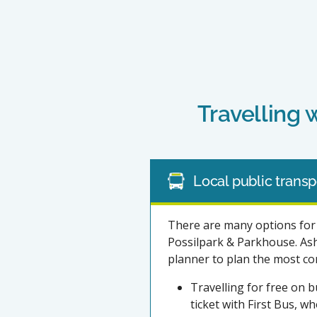
Travelling 
Local public transp
There are many options for 
Possilpark & Parkhouse. Ashf
planner to plan the most con
Travelling for free on b
ticket with First Bus, w