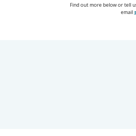
Find out more below or tell 
email